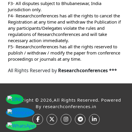
F3- All disputes subject to Bhubaneswar, India
Jurisdiction only.
F4- Researchconferences has all the rights to cancel the
Registration at any time and withdraw the Publication if
any participants/Delegates violate the rules and
regulations of Researchconferences and will take
necessary action immediately.
F5- Researchconferences has all the rights reserved to
publish / withdraw / modify the paper from conference
proceedings or journals at any time.
All Rights Reserved by
Researchconferences ***
Copyright © 2026,All Rights Reserved. Powered
By
researchconferences.in