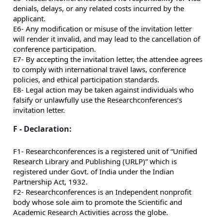
denials, delays, or any related costs incurred by the
applicant.
E6- Any modification or misuse of the invitation letter
will render it invalid, and may lead to the cancellation of
conference participation.
E7- By accepting the invitation letter, the attendee agrees
to comply with international travel laws, conference
policies, and ethical participation standards.
E8- Legal action may be taken against individuals who
falsify or unlawfully use the Researchconferences’s
invitation letter.
F - Declaration:
F1- Researchconferences is a registered unit of “Unified
Research Library and Publishing (URLP)” which is
registered under Govt. of India under the Indian
Partnership Act, 1932.
F2- Researchconferences is an Independent nonprofit
body whose sole aim to promote the Scientific and
Academic Research Activities across the globe.