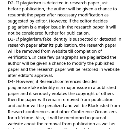
D2- If plagiarism is detected in research paper just
before publication, the author will be given a chance to
resubmit the paper after necessary modification as
suggested by editor. However, if the editor decides
plagiarism is a major issue in the research paper, it will
not be considered further for publication.
D3- If plagiarism/fake identity is suspected or detected in
research paper after its publication, the research paper
will be removed from website till completion of
verification. In case few paragraphs are plagiarized the
author will be given a chance to modify the published
paper and the research paper will be restored in website
after editor’s approval.
D4- However, if Researchconferences decides
plagiarism/fake identity is a major issue in a published
paper and it seriously violates the copyright of others
then the paper will remain removed from publication
and author will be penalized and will be Blacklisted from
Researchconferences and other Conference Organizers
for a lifetime. Also, it will be mentioned in journal
website about the removal from publication as well as