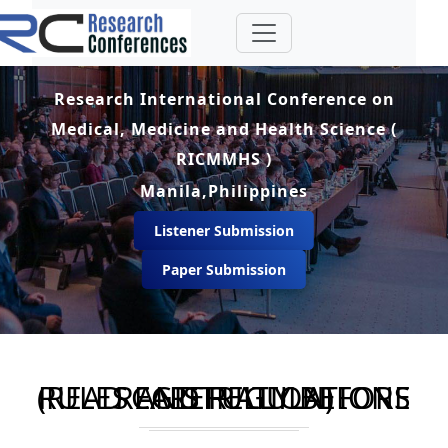
Research International Conference on
Medical, Medicine and Health Science (
RICMMHS )
Manila,Philippines
Listener Submission
Paper Submission
RULES AND REGULATIONS (READ CAREFULLY BEFORE REGISTRATION)