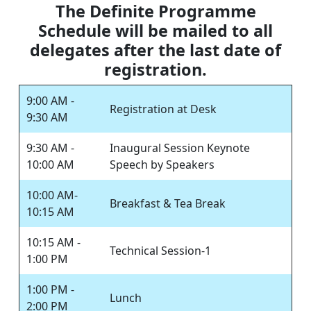
The Definite Programme
Schedule will be mailed to all
delegates after the last date of
registration.
9:00 AM -
Registration at Desk
9:30 AM
9:30 AM -
Inaugural Session Keynote
10:00 AM
Speech by Speakers
10:00 AM-
Breakfast & Tea Break
10:15 AM
10:15 AM -
Technical Session-1
1:00 PM
1:00 PM -
Lunch
2:00 PM