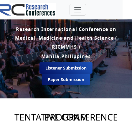
Research International Conference on
Medical, Medicine and Health Science (
RICMMHS )
Manila,Philippines
Listener Submission
Paper Submission
TENTATIVE CONFERENCE PROGRAM