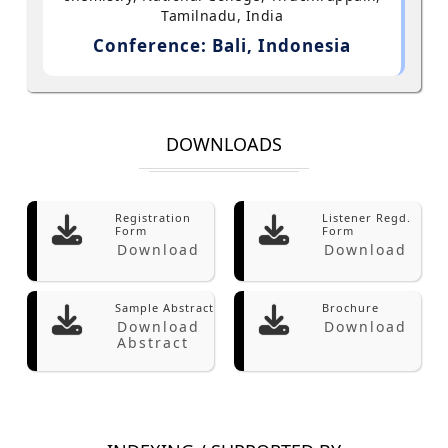
Tamilnadu, India
Conference: Bali, Indonesia
DOWNLOADS
Registration
Listener Regd.
Form
Form
Download
Download
Sample Abstract
Brochure
Download
Download
Abstract