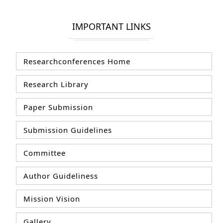
IMPORTANT LINKS
Researchconferences Home
Research Library
Paper Submission
Submission Guidelines
Committee
Author Guideliness
Mission Vision
Gallery