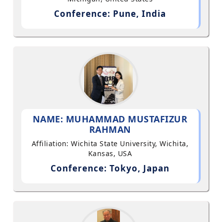
Conference: Pune, India
NAME: MUHAMMAD MUSTAFIZUR
RAHMAN
Affiliation: Wichita State University, Wichita,
Kansas, USA
Conference: Tokyo, Japan