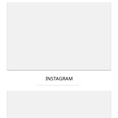
INSTAGRAM