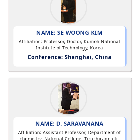
NAME: SE WOONG KIM
Affiliation: Professor, Doctor, Kumoh National
Institute of Technology, Korea
Conference: Shanghai, China
NAME: D. SARAVANANA
Affiliation: Assistant Professor, Department of
chemistry, National College, Tiruchirappalli,