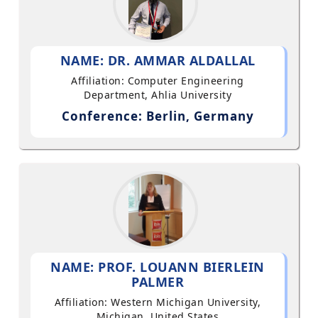
NAME: DR. AMMAR ALDALLAL
Affiliation: Computer Engineering
Department, Ahlia University
Conference: Berlin, Germany
NAME: PROF. LOUANN BIERLEIN
PALMER
Affiliation: Western Michigan University,
Michigan, United States