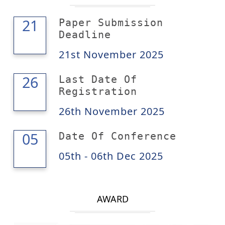
21
21
Paper Submission
Deadline
21st November 2025
26
26
Last Date Of
Registration
26th November 2025
06
05
Date Of Conference
05th - 06th Dec 2025
AWARD