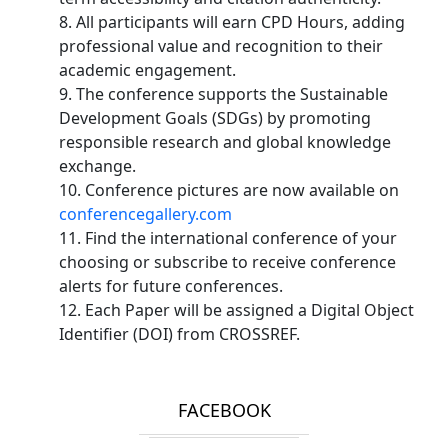
8. All participants will earn CPD Hours, adding
professional value and recognition to their
academic engagement.
9. The conference supports the Sustainable
Development Goals (SDGs) by promoting
responsible research and global knowledge
exchange.
10. Conference pictures are now available on
conferencegallery.com
11. Find the international conference of your
choosing or subscribe to receive conference
alerts for future conferences.
12. Each Paper will be assigned a Digital Object
Identifier (DOI) from CROSSREF.
FACEBOOK