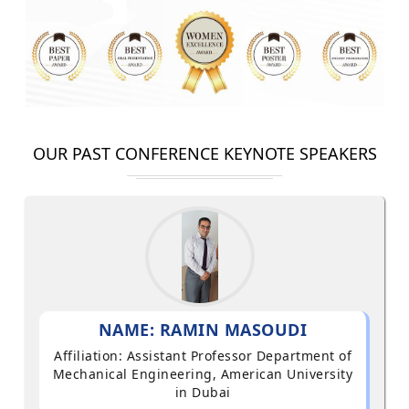
OUR PAST CONFERENCE KEYNOTE SPEAKERS
NAME: RAMIN MASOUDI
Affiliation: Assistant Professor Department of
Mechanical Engineering, American University
in Dubai