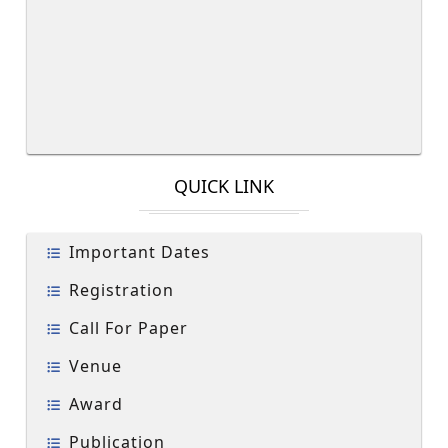
QUICK LINK
Important Dates
Registration
Call For Paper
Venue
Award
Publication