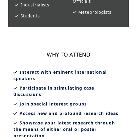
Officials
Industrialists
Meteorologists
Students
WHY TO ATTEND
Interact with eminent international
speakers
Participate in stimulating case
discussions
Join special interest groups
Access new and profound research ideas
Showcase your latest research through
the means of either oral or poster
presentation