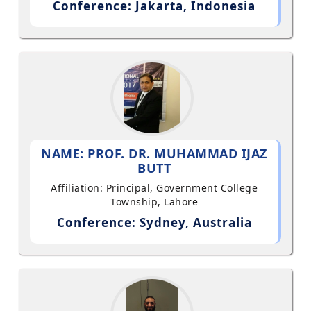
Conference: Jakarta, Indonesia
NAME: PROF. DR. MUHAMMAD IJAZ
BUTT
Affiliation: Principal, Government College
Township, Lahore
Conference: Sydney, Australia