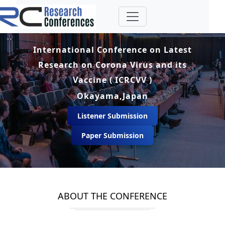
International Conference on Latest
Research on Corona Virus and its
Vaccine ( ICRCVV )
Okayama,Japan
Listener Submission
Paper Submission
ABOUT THE CONFERENCE