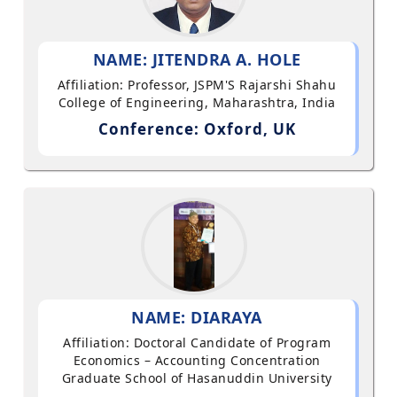
NAME: JITENDRA A. HOLE
Affiliation: Professor, JSPM'S Rajarshi Shahu
College of Engineering, Maharashtra, India
Conference: Oxford, UK
NAME: DIARAYA
Affiliation: Doctoral Candidate of Program
Economics – Accounting Concentration
Graduate School of Hasanuddin University