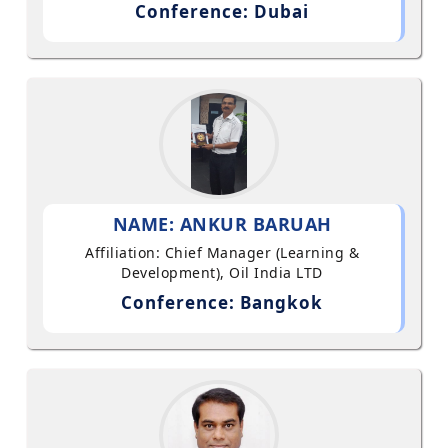
Conference: Dubai
NAME: ANKUR BARUAH
Affiliation: Chief Manager (Learning &
Development), Oil India LTD
Conference: Bangkok