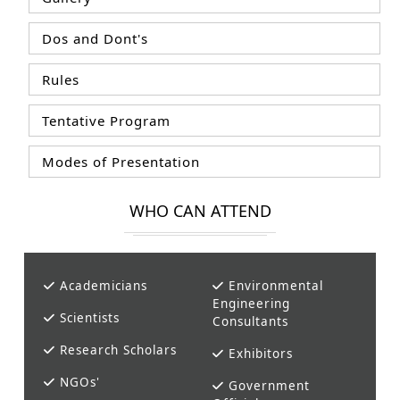
Dos and Dont's
Rules
Tentative Program
Modes of Presentation
WHO CAN ATTEND
Academicians
Environmental
Engineering
Scientists
Consultants
Research Scholars
Exhibitors
NGOs'
Government