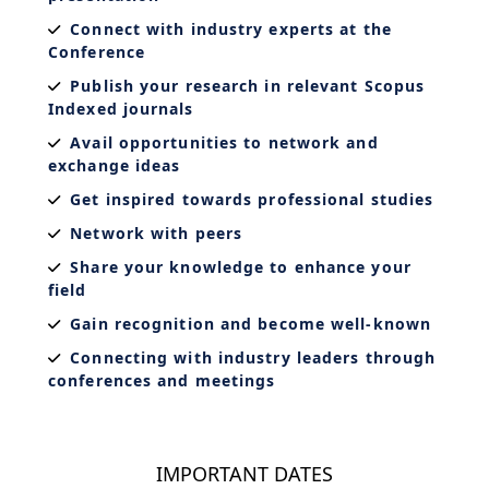
Connect with industry experts at the
Conference
Publish your research in relevant Scopus
Indexed journals
Avail opportunities to network and
exchange ideas
Get inspired towards professional studies
Network with peers
Share your knowledge to enhance your
field
Gain recognition and become well-known
Connecting with industry leaders through
conferences and meetings
IMPORTANT DATES