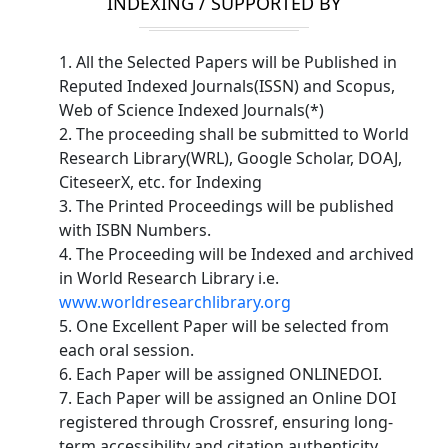
INDEXING / SUPPORTED BY
1. All the Selected Papers will be Published in
Reputed Indexed Journals(ISSN) and Scopus,
Web of Science Indexed Journals(*)
2. The proceeding shall be submitted to World
Research Library(WRL), Google Scholar, DOAJ,
CiteseerX, etc. for Indexing
3. The Printed Proceedings will be published
with ISBN Numbers.
4. The Proceeding will be Indexed and archived
in World Research Library i.e.
www.worldresearchlibrary.org
5. One Excellent Paper will be selected from
each oral session.
6. Each Paper will be assigned ONLINEDOI.
7. Each Paper will be assigned an Online DOI
registered through Crossref, ensuring long-
term accessibility and citation authenticity.