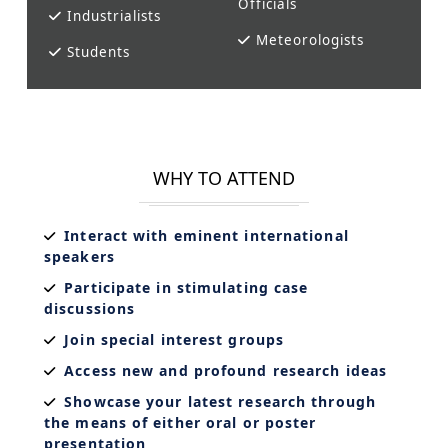
Officials
Industrialists
Meteorologists
Students
WHY TO ATTEND
Interact with eminent international
speakers
Participate in stimulating case
discussions
Join special interest groups
Access new and profound research ideas
Showcase your latest research through
the means of either oral or poster
presentation