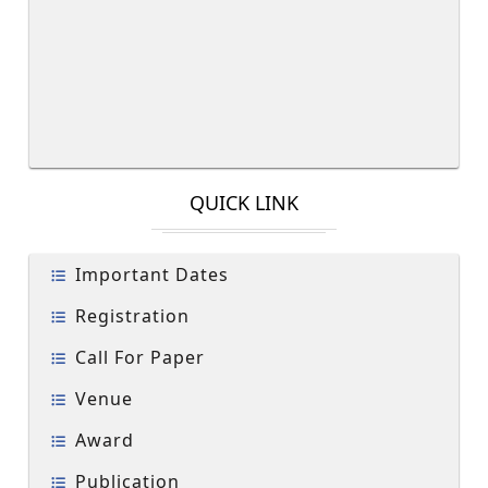
QUICK LINK
Important Dates
Registration
Call For Paper
Venue
Award
Publication