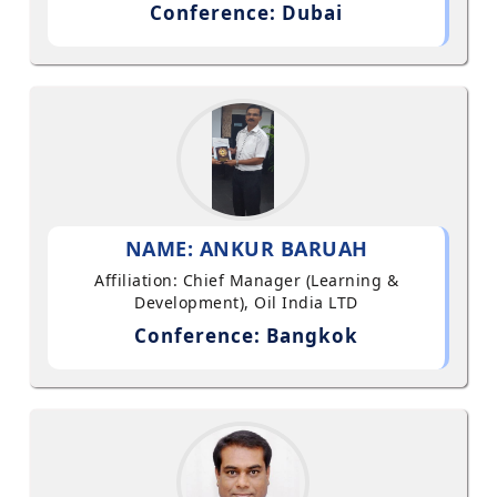
Conference: Dubai
NAME: ANKUR BARUAH
Affiliation: Chief Manager (Learning &
Development), Oil India LTD
Conference: Bangkok