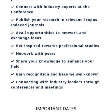
Connect with industry experts at the
Conference
Publish your research in relevant Scopus
Indexed journals
Avail opportunities to network and
exchange ideas
Get inspired towards professional studies
Network with peers
Share your knowledge to enhance your
field
Gain recognition and become well-known
Connecting with industry leaders through
conferences and meetings
IMPORTANT DATES