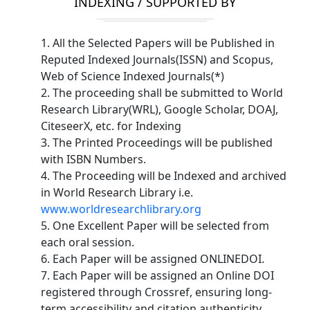
INDEXING / SUPPORTED BY
1. All the Selected Papers will be Published in
Reputed Indexed Journals(ISSN) and Scopus,
Web of Science Indexed Journals(*)
2. The proceeding shall be submitted to World
Research Library(WRL), Google Scholar, DOAJ,
CiteseerX, etc. for Indexing
3. The Printed Proceedings will be published
with ISBN Numbers.
4. The Proceeding will be Indexed and archived
in World Research Library i.e.
www.worldresearchlibrary.org
5. One Excellent Paper will be selected from
each oral session.
6. Each Paper will be assigned ONLINEDOI.
7. Each Paper will be assigned an Online DOI
registered through Crossref, ensuring long-
term accessibility and citation authenticity.