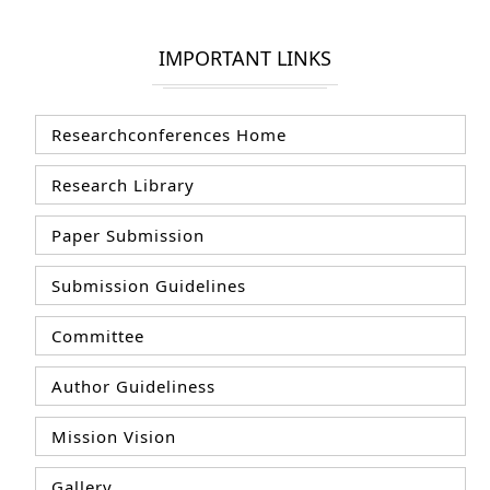
IMPORTANT LINKS
Researchconferences Home
Research Library
Paper Submission
Submission Guidelines
Committee
Author Guideliness
Mission Vision
Gallery