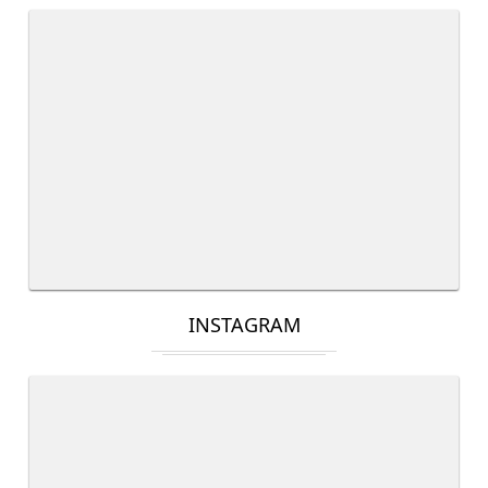
INSTAGRAM