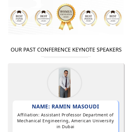
OUR PAST CONFERENCE KEYNOTE SPEAKERS
NAME: RAMIN MASOUDI
Affiliation: Assistant Professor Department of
Mechanical Engineering, American University
in Dubai