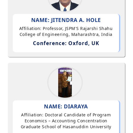
NAME: JITENDRA A. HOLE
Affiliation: Professor, JSPM'S Rajarshi Shahu
College of Engineering, Maharashtra, India
Conference: Oxford, UK
NAME: DIARAYA
Affiliation: Doctoral Candidate of Program
Economics – Accounting Concentration
Graduate School of Hasanuddin University