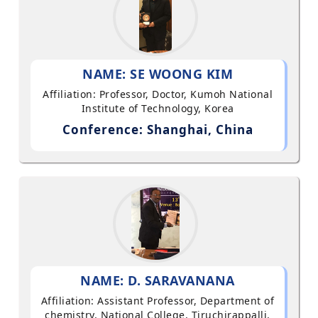
NAME: SE WOONG KIM
Affiliation: Professor, Doctor, Kumoh National
Institute of Technology, Korea
Conference: Shanghai, China
NAME: D. SARAVANANA
Affiliation: Assistant Professor, Department of
chemistry, National College, Tiruchirappalli,