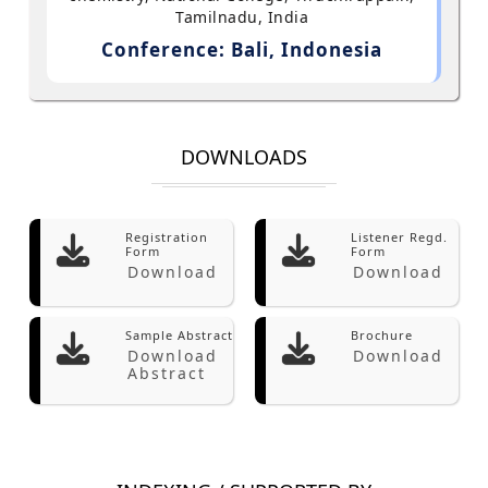
Tamilnadu, India
Conference: Bali, Indonesia
DOWNLOADS
Registration
Listener Regd.
Form
Form
Download
Download
Sample Abstract
Brochure
Download
Download
Abstract