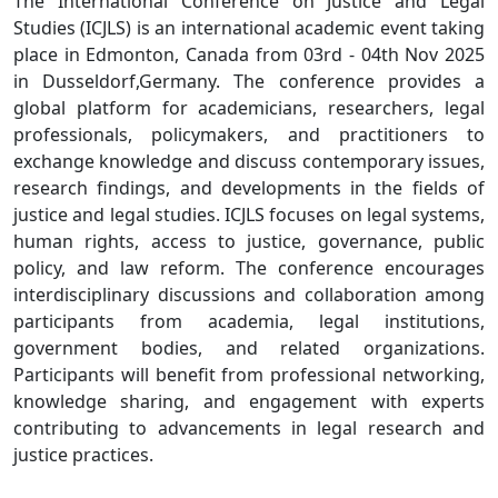
The International Conference on Justice and Legal
Studies (ICJLS) is an international academic event taking
place in Edmonton, Canada from 03rd - 04th Nov 2025
in Dusseldorf,Germany. The conference provides a
global platform for academicians, researchers, legal
professionals, policymakers, and practitioners to
exchange knowledge and discuss contemporary issues,
research findings, and developments in the fields of
justice and legal studies. ICJLS focuses on legal systems,
human rights, access to justice, governance, public
policy, and law reform. The conference encourages
interdisciplinary discussions and collaboration among
participants from academia, legal institutions,
government bodies, and related organizations.
Participants will benefit from professional networking,
knowledge sharing, and engagement with experts
contributing to advancements in legal research and
justice practices.