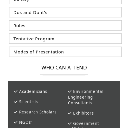
Dos and Dont's
Rules
Tentative Program
Modes of Presentation
WHO CAN ATTEND
Academicians
Environmental
Engineering
Scientists
Consultants
Research Scholars
Exhibitors
NGOs'
Government