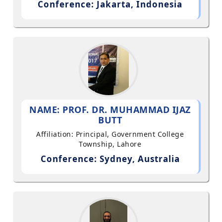
Conference: Jakarta, Indonesia
NAME: PROF. DR. MUHAMMAD IJAZ
BUTT
Affiliation: Principal, Government College
Township, Lahore
Conference: Sydney, Australia