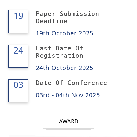
19
19
Paper Submission
Deadline
19th October 2025
24
24
Last Date Of
Registration
24th October 2025
04
03
Date Of Conference
03rd - 04th Nov 2025
AWARD