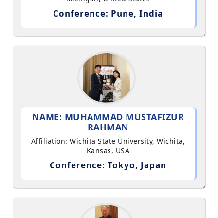
Conference: Pune, India
NAME: MUHAMMAD MUSTAFIZUR
RAHMAN
Affiliation: Wichita State University, Wichita,
Kansas, USA
Conference: Tokyo, Japan