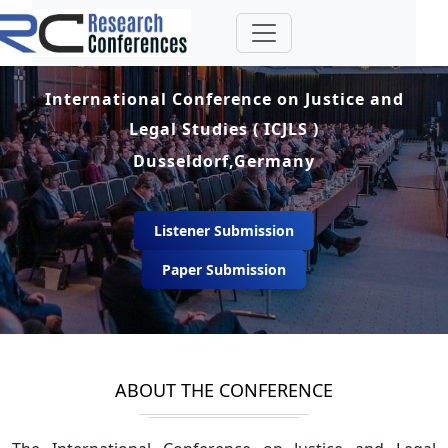
International Conference on Justice and
Legal Studies ( ICJLS )
Dusseldorf,Germany
Listener Submission
Paper Submission
ABOUT THE CONFERENCE