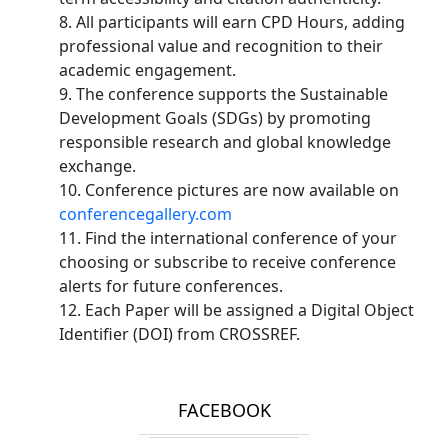
8. All participants will earn CPD Hours, adding
professional value and recognition to their
academic engagement.
9. The conference supports the Sustainable
Development Goals (SDGs) by promoting
responsible research and global knowledge
exchange.
10. Conference pictures are now available on
conferencegallery.com
11. Find the international conference of your
choosing or subscribe to receive conference
alerts for future conferences.
12. Each Paper will be assigned a Digital Object
Identifier (DOI) from CROSSREF.
FACEBOOK