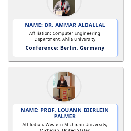
NAME: DR. AMMAR ALDALLAL
Affiliation: Computer Engineering
Department, Ahlia University
Conference: Berlin, Germany
NAME: PROF. LOUANN BIERLEIN
PALMER
Affiliation: Western Michigan University,
Michigan, United States