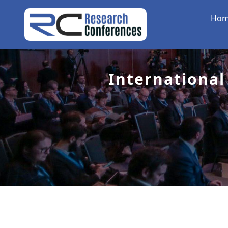
Ho
International