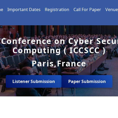
me
Important Dates
Registration
Call For Paper
Venue
 Conference on Cyber Secu
Computing ( ICCSCC )
Paris,France
Listener Submission
Paper Submission