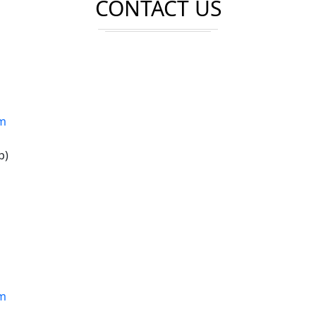
CONTACT US
om
p)
om