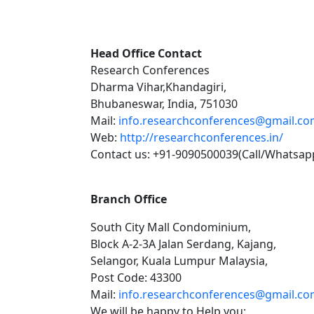
Head Office Contact
Research Conferences
Dharma Vihar,Khandagiri,
Bhubaneswar, India, 751030
Mail:
info.researchconferences@gmail.c
Web:
http://researchconferences.in/
Contact us: +91-9090500039(Call/Whatsap
Branch Office
South City Mall Condominium,
Block A-2-3A Jalan Serdang, Kajang,
Selangor, Kuala Lumpur Malaysia,
Post Code: 43300
Mail:
info.researchconferences@gmail.c
We will be happy to Help you: