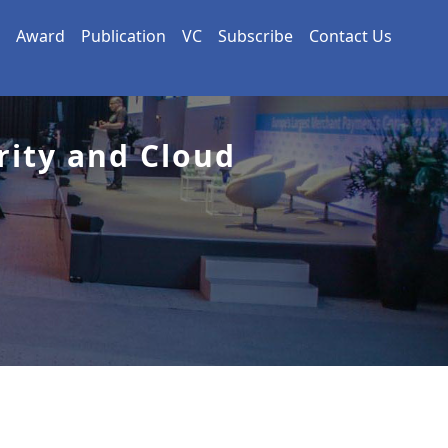
Award
Publication
VC
Subscribe
Contact Us
rity and Cloud