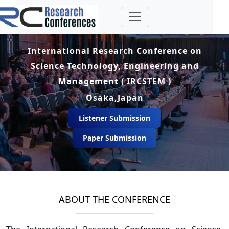
International Research Conference on
Science Technology, Engineering and
Management ( IRCSTEM )
Osaka,Japan
Listener Submission
Paper Submission
ABOUT THE CONFERENCE