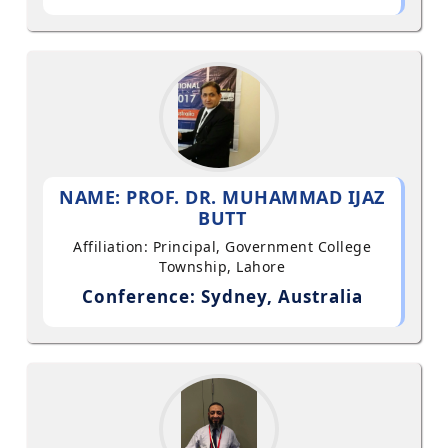
NAME: PROF. DR. MUHAMMAD IJAZ
BUTT
Affiliation: Principal, Government College
Township, Lahore
Conference: Sydney, Australia