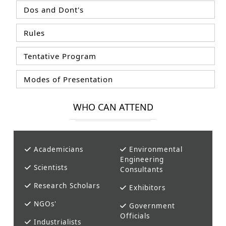
Dos and Dont's
Rules
Tentative Program
Modes of Presentation
WHO CAN ATTEND
Academicians
Environmental
Engineering
Scientists
Consultants
Research Scholars
Exhibitors
NGOs'
Government
Officials
Industrialists