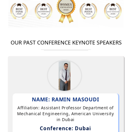
OUR PAST CONFERENCE KEYNOTE SPEAKERS
NAME: RAMIN MASOUDI
Affiliation: Assistant Professor Department of
Mechanical Engineering, American University
in Dubai
Conference: Dubai