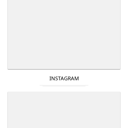
INSTAGRAM