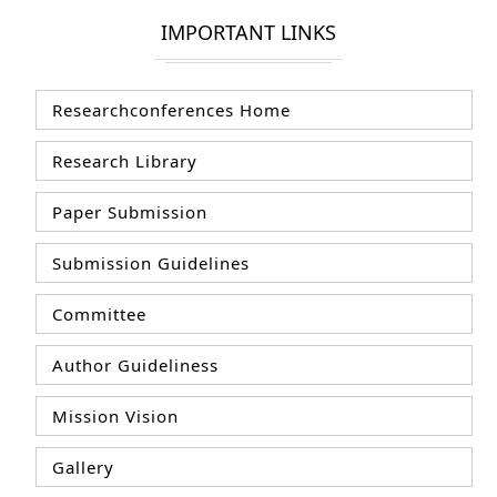
IMPORTANT LINKS
Researchconferences Home
Research Library
Paper Submission
Submission Guidelines
Committee
Author Guideliness
Mission Vision
Gallery