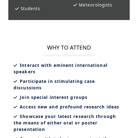
Meteorologists
Students
WHY TO ATTEND
Interact with eminent international
speakers
Participate in stimulating case
discussions
Join special interest groups
Access new and profound research ideas
Showcase your latest research through
the means of either oral or poster
presentation