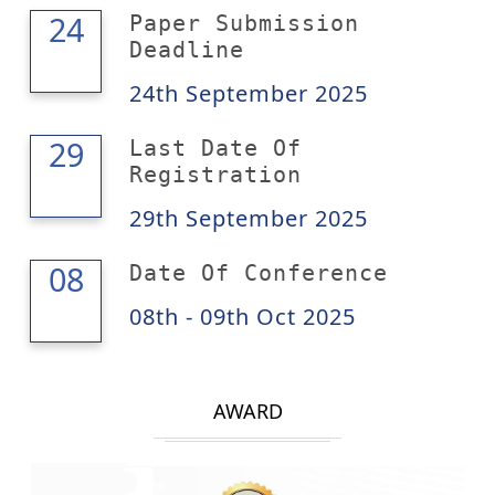
24
24
Paper Submission
Deadline
24th September 2025
29
29
Last Date Of
Registration
29th September 2025
09
08
Date Of Conference
08th - 09th Oct 2025
AWARD