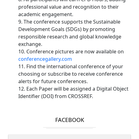
professional value and recognition to their
academic engagement.
9. The conference supports the Sustainable
Development Goals (SDGs) by promoting
responsible research and global knowledge
exchange.
10. Conference pictures are now available on
conferencegallery.com
11. Find the international conference of your
choosing or subscribe to receive conference
alerts for future conferences.
12. Each Paper will be assigned a Digital Object
Identifier (DOI) from CROSSREF.
FACEBOOK