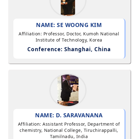
NAME: SE WOONG KIM
Affiliation: Professor, Doctor, Kumoh National
Institute of Technology, Korea
Conference: Shanghai, China
NAME: D. SARAVANANA
Affiliation: Assistant Professor, Department of
chemistry, National College, Tiruchirappalli,
Tamilnadu, India