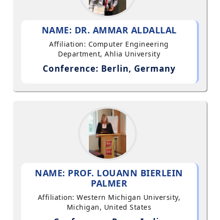
NAME: DR. AMMAR ALDALLAL
Affiliation: Computer Engineering
Department, Ahlia University
Conference: Berlin, Germany
NAME: PROF. LOUANN BIERLEIN
PALMER
Affiliation: Western Michigan University,
Michigan, United States