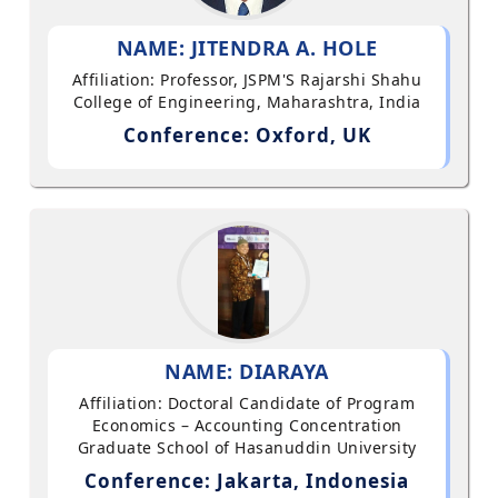
NAME: JITENDRA A. HOLE
Affiliation: Professor, JSPM'S Rajarshi Shahu
College of Engineering, Maharashtra, India
Conference: Oxford, UK
NAME: DIARAYA
Affiliation: Doctoral Candidate of Program
Economics – Accounting Concentration
Graduate School of Hasanuddin University
Conference: Jakarta, Indonesia