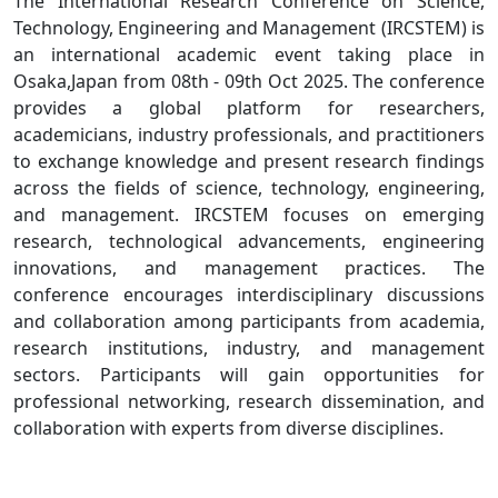
The International Research Conference on Science,
Technology, Engineering and Management (IRCSTEM) is
an international academic event taking place in
Osaka,Japan from 08th - 09th Oct 2025. The conference
provides a global platform for researchers,
academicians, industry professionals, and practitioners
to exchange knowledge and present research findings
across the fields of science, technology, engineering,
and management. IRCSTEM focuses on emerging
research, technological advancements, engineering
innovations, and management practices. The
conference encourages interdisciplinary discussions
and collaboration among participants from academia,
research institutions, industry, and management
sectors. Participants will gain opportunities for
professional networking, research dissemination, and
collaboration with experts from diverse disciplines.