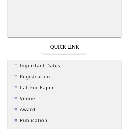
QUICK LINK
Important Dates
Registration
Call For Paper
Venue
Award
Publication