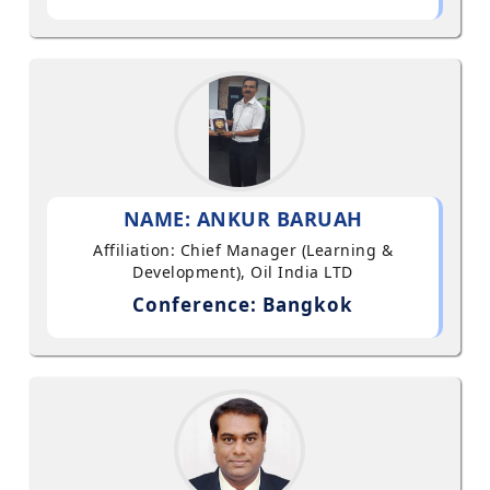
NAME: ANKUR BARUAH
Affiliation: Chief Manager (Learning &
Development), Oil India LTD
Conference: Bangkok