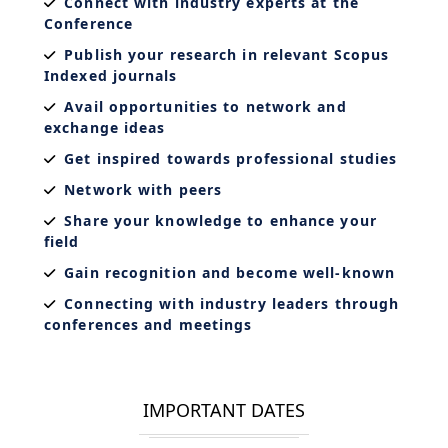
Connect with industry experts at the
Conference
Publish your research in relevant Scopus
Indexed journals
Avail opportunities to network and
exchange ideas
Get inspired towards professional studies
Network with peers
Share your knowledge to enhance your
field
Gain recognition and become well-known
Connecting with industry leaders through
conferences and meetings
IMPORTANT DATES