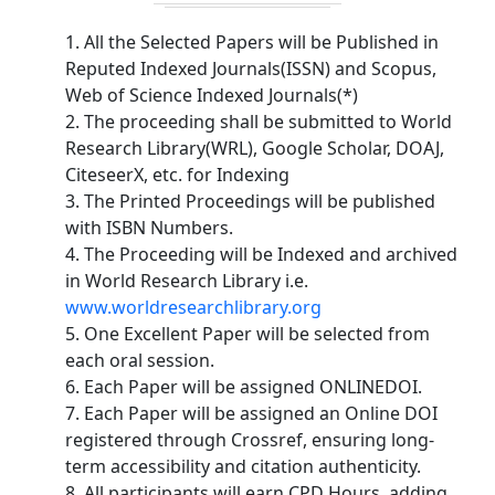
1. All the Selected Papers will be Published in
Reputed Indexed Journals(ISSN) and Scopus,
Web of Science Indexed Journals(*)
2. The proceeding shall be submitted to World
Research Library(WRL), Google Scholar, DOAJ,
CiteseerX, etc. for Indexing
3. The Printed Proceedings will be published
with ISBN Numbers.
4. The Proceeding will be Indexed and archived
in World Research Library i.e.
www.worldresearchlibrary.org
5. One Excellent Paper will be selected from
each oral session.
6. Each Paper will be assigned ONLINEDOI.
7. Each Paper will be assigned an Online DOI
registered through Crossref, ensuring long-
term accessibility and citation authenticity.
8. All participants will earn CPD Hours, adding