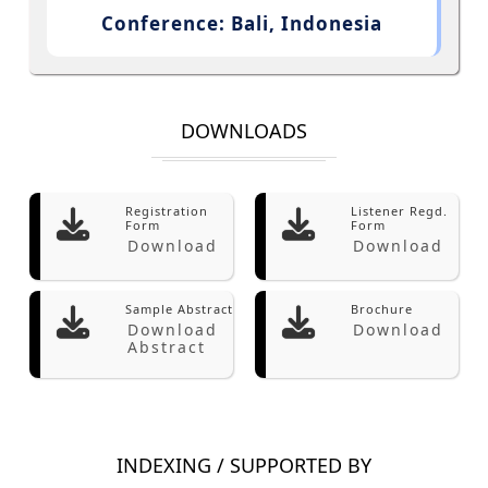
Conference: Bali, Indonesia
DOWNLOADS
Registration
Listener Regd.
Form
Form
Download
Download
Sample Abstract
Brochure
Download
Download
Abstract
INDEXING / SUPPORTED BY