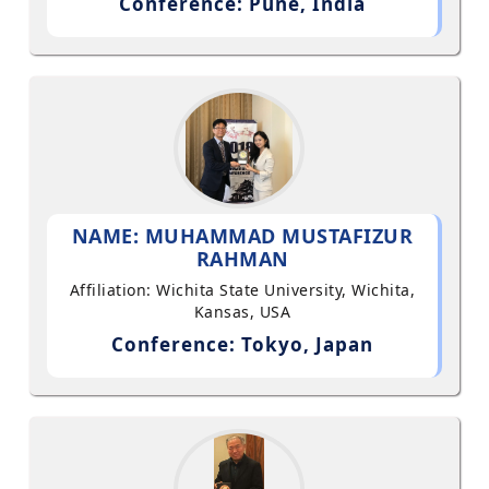
Conference: Pune, India
NAME: MUHAMMAD MUSTAFIZUR
RAHMAN
Affiliation: Wichita State University, Wichita,
Kansas, USA
Conference: Tokyo, Japan