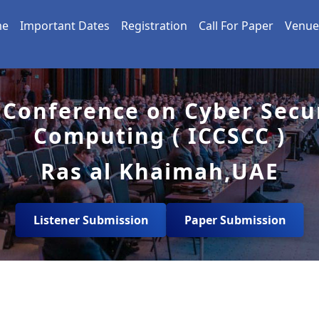
me
Important Dates
Registration
Call For Paper
Venue
 Conference on Cyber Secu
Computing ( ICCSCC )
Ras al Khaimah,UAE
Listener Submission
Paper Submission