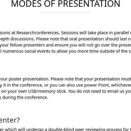
MODES OF PRESENTATION
sions at Researchconferences. Sessions will take place in parallel
depth discussions. Please note that oral presentation should last
 your fellow presenters and ensure you will not go over the prese
ll numerous social events to allow you more time outside of the s
ur poster presentation. Please note that your presentation must
y it in the conference, or you can also use power Point, whichev
it on your own USB/memory stick. You do not need to email us yo
ss during the conference.
enter?
per which will undergo a double-blind peer reviewing process for