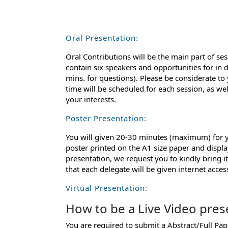
Oral Presentation:
Oral Contributions will be the main part of ses
contain six speakers and opportunities for in 
mins. for questions). Please be considerate to
time will be scheduled for each session, as we
your interests.
Poster Presentation:
You will given 20-30 minutes (maximum) for yo
poster printed on the A1 size paper and displa
presentation, we request you to kindly bring 
that each delegate will be given internet acce
Virtual Presentation:
How to be a Live Video pres
You are required to submit a Abstract/Full Pa