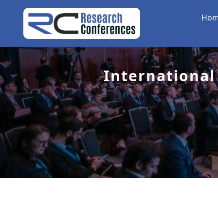
Ho
International