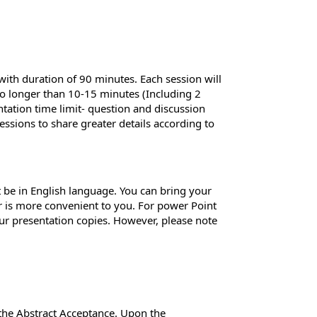
 with duration of 90 minutes. Each session will
 no longer than 10-15 minutes (Including 2
ntation time limit- question and discussion
essions to share greater details according to
 be in English language. You can bring your
er is more convenient to you. For power Point
ur presentation copies. However, please note
 the Abstract Acceptance. Upon the