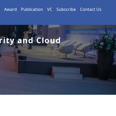
Award
Publication
VC
Subscribe
Contact Us
rity and Cloud