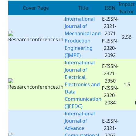
Impact
Cover Page
Title
ISSN
Factor
International
E-ISSN-
Journal of
2321-
Mechanical and
2071
2.56
Production
P-ISSN-
Engineering
2320-
(IJMPE)
2092
International
E-ISSN-
Journal of
2321-
Electrical,
2950
Electronics and
1.5
P-ISSN-
Data
2320-
Communication
2084
(IJEEDC)
International
Journal of
E-ISSN-
Advance
2321-
Computational
2063