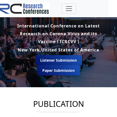
International Conference on Latest
Research on Corona Virus and its
Vaccine ( ICRCVV )
New York,United States of America
Listener Submission
Paper Submission
PUBLICATION