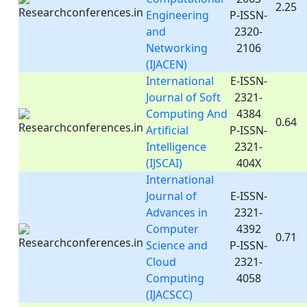
2.25
Engineering
P-ISSN-
and
2320-
Networking
2106
(IJACEN)
International
E-ISSN-
Journal of Soft
2321-
Computing And
4384
0.64
Artificial
P-ISSN-
Intelligence
2321-
(IJSCAI)
404X
International
Journal of
E-ISSN-
Advances in
2321-
Computer
4392
0.71
Science and
P-ISSN-
Cloud
2321-
Computing
4058
(IJACSCC)