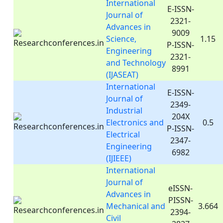
International
E-ISSN-
Journal of
2321-
Advances in
9009
Science,
1.15
P-ISSN-
Engineering
2321-
and Technology
8991
(IJASEAT)
International
E-ISSN-
Journal of
2349-
Industrial
204X
Electronics and
0.5
P-ISSN-
Electrical
2347-
Engineering
6982
(IJIEEE)
International
Journal of
eISSN-
Advances in
PISSN-
Mechanical and
3.664
2394-
Civil