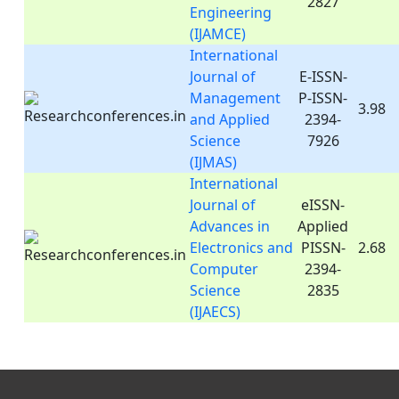
2827
Engineering
(IJAMCE)
International
Journal of
E-ISSN-
Management
P-ISSN-
3.98
and Applied
2394-
Science
7926
(IJMAS)
International
Journal of
eISSN-
Advances in
Applied
Electronics and
PISSN-
2.68
Computer
2394-
Science
2835
(IJAECS)