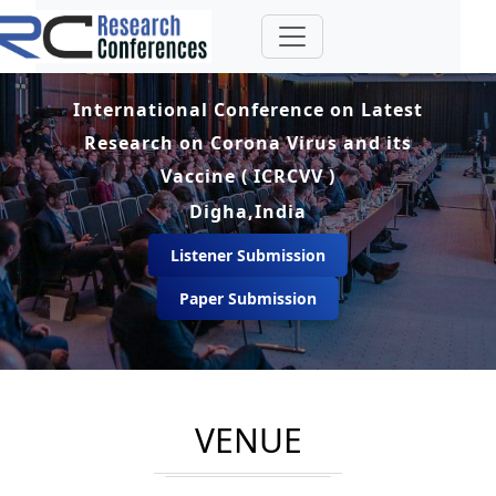
International Conference on Latest
Research on Corona Virus and its
Vaccine ( ICRCVV )
Digha,India
Listener Submission
Paper Submission
VENUE