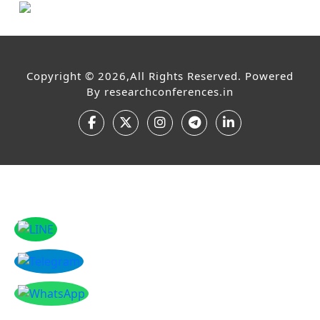
Copyright © 2026,All Rights Reserved. Powered
By
researchconferences.in