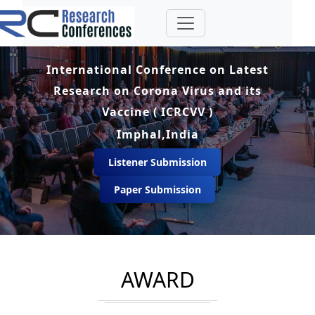
International Conference on Latest
Research on Corona Virus and its
Vaccine ( ICRCVV )
Imphal,India
Listener Submission
Paper Submission
AWARD