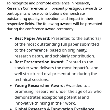
To recognize and promote excellence in research,
Research Conferences will present prestigious awards to
participants whose contributions demonstrate
outstanding quality, innovation, and impact in their
respective fields. The following awards will be presented
during the conference award ceremony:
Best Paper Award:
Presented to the author(s)
of the most outstanding full paper submitted
to the conference, based on originality,
research depth, and scholarly contribution.
Best Presentation Award:
Granted to the
speaker who delivers the most impactful and
well-structured oral presentation during the
technical sessions.
Young Researcher Award:
Awarded to a
promising researcher under the age of 35 who
demonstrates exceptional potential and
innovative thinking in their work.
Global Research & Innovation Excellence