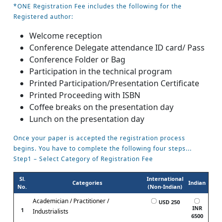
*ONE Registration Fee includes the following for the
Registered author:
Welcome reception
Conference Delegate attendance ID card/ Pass
Conference Folder or Bag
Participation in the technical program
Printed Participation/Presentation Certificate
Printed Proceeding with ISBN
Coffee breaks on the presentation day
Lunch on the presentation day
Once your paper is accepted the registration process
begins. You have to complete the following four steps...
Step1 – Select Category of Registration Fee
Sl.
International
Categories
Indian
No.
(Non-Indian)
Academician / Practitioner /
USD 250
INR
1
Industrialists
6500