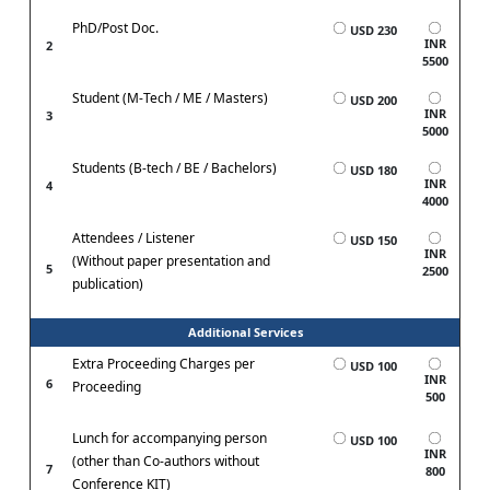
PhD/Post Doc.
USD 230
INR
2
5500
Student (M-Tech / ME / Masters)
USD 200
INR
3
5000
Students (B-tech / BE / Bachelors)
USD 180
INR
4
4000
Attendees / Listener
USD 150
INR
(Without paper presentation and
5
2500
publication)
Additional Services
Extra Proceeding Charges per
USD 100
INR
6
Proceeding
500
Lunch for accompanying person
USD 100
INR
(other than Co-authors without
7
800
Conference KIT)