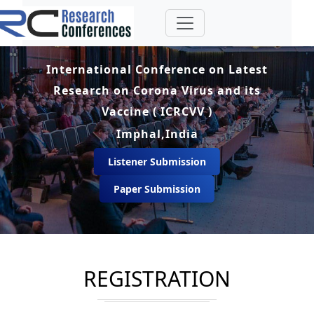
International Conference on Latest
Research on Corona Virus and its
Vaccine ( ICRCVV )
Imphal,India
Listener Submission
Paper Submission
REGISTRATION