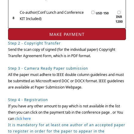
Co-author(Conf Lunch and Conference
USD 150
INR
8
KIT Included)
1200
Step 2 - Copyright Transfer
Send the scan copy of signed (for the individual paper) Copyright
Transfer Agreement Form, which is in PDF format.
Step 3 - Camera Ready Paper submission
All the paper must adhere to IEEE double column guidelines and must
be submitted as Microsoft word DOC or DOCX format. IEEE guidelines
are available at Paper Submission Webpage.
Step 4 - Registration
If you have any other amount to pay which is not available in the list
then you can click on the payment tab in the conference page . or You
can
click here
It is mandatory for at least one author of an accepted paper
to register in order for the paper to appear in the