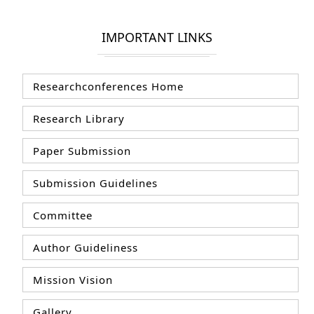
IMPORTANT LINKS
Researchconferences Home
Research Library
Paper Submission
Submission Guidelines
Committee
Author Guideliness
Mission Vision
Gallery