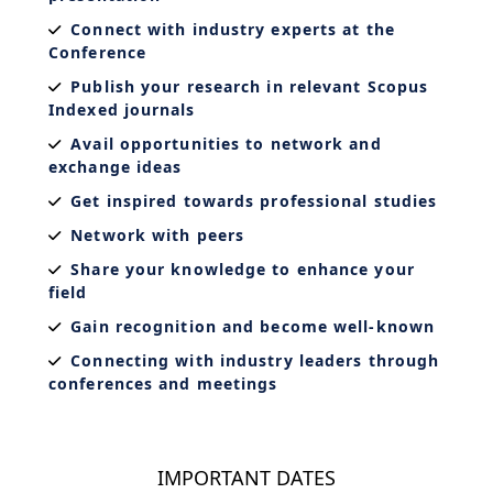
Connect with industry experts at the
Conference
Publish your research in relevant Scopus
Indexed journals
Avail opportunities to network and
exchange ideas
Get inspired towards professional studies
Network with peers
Share your knowledge to enhance your
field
Gain recognition and become well-known
Connecting with industry leaders through
conferences and meetings
IMPORTANT DATES