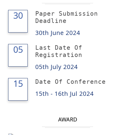
30
30
Paper Submission
Deadline
30th June 2024
05
05
Last Date Of
Registration
05th July 2024
16
15
Date Of Conference
15th - 16th Jul 2024
AWARD