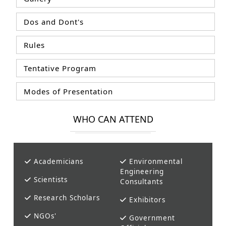
Dos and Dont's
Rules
Tentative Program
Modes of Presentation
WHO CAN ATTEND
Academicians
Environmental
Engineering
Scientists
Consultants
Research Scholars
Exhibitors
NGOs'
Government