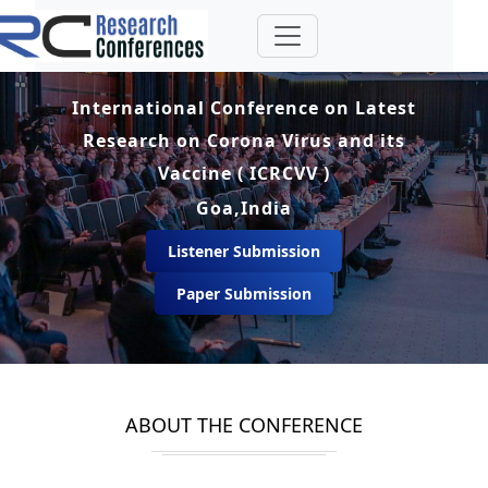
International Conference on Latest
Research on Corona Virus and its
Vaccine ( ICRCVV )
Goa,India
Listener Submission
Paper Submission
ABOUT THE CONFERENCE