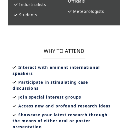
Officials
Industrialists
Meteorologists
Students
WHY TO ATTEND
Interact with eminent international
speakers
Participate in stimulating case
discussions
Join special interest groups
Access new and profound research ideas
Showcase your latest research through
the means of either oral or poster
presentation