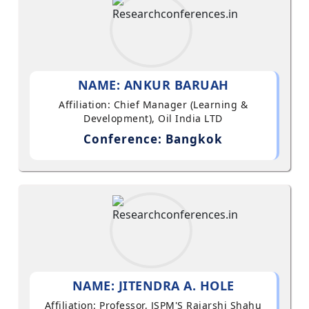
NAME: ANKUR BARUAH
Affiliation: Chief Manager (Learning &
Development), Oil India LTD
Conference: Bangkok
NAME: JITENDRA A. HOLE
Affiliation: Professor, JSPM'S Rajarshi Shahu