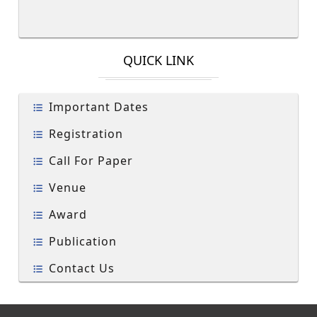
QUICK LINK
Important Dates
Registration
Call For Paper
Venue
Award
Publication
Contact Us