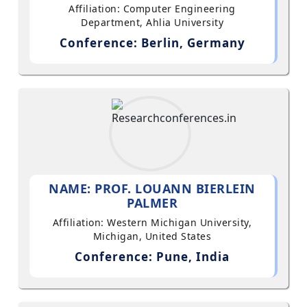
Affiliation: Computer Engineering
Department, Ahlia University
Conference: Berlin, Germany
NAME: PROF. LOUANN BIERLEIN
PALMER
Affiliation: Western Michigan University,
Michigan, United States
Conference: Pune, India