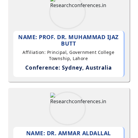
NAME: PROF. DR. MUHAMMAD IJAZ
BUTT
Affiliation: Principal, Government College
Township, Lahore
Conference: Sydney, Australia
NAME: DR. AMMAR ALDALLAL