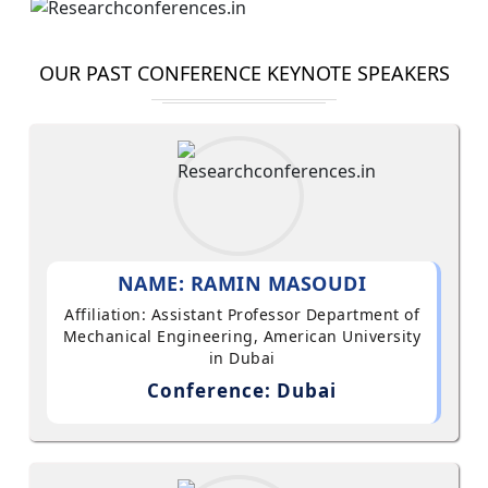
OUR PAST CONFERENCE KEYNOTE SPEAKERS
NAME: RAMIN MASOUDI
Affiliation: Assistant Professor Department of
Mechanical Engineering, American University
in Dubai
Conference: Dubai