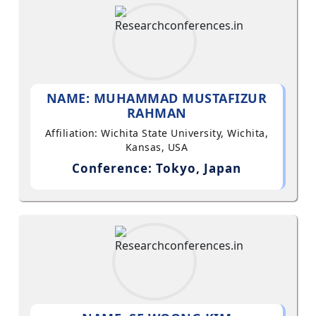
NAME: MUHAMMAD MUSTAFIZUR
RAHMAN
Affiliation: Wichita State University, Wichita,
Kansas, USA
Conference: Tokyo, Japan