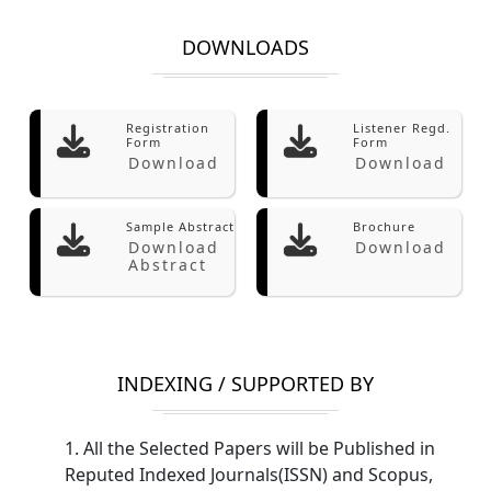
DOWNLOADS
Registration
Listener Regd.
Form
Form
Download
Download
Sample Abstract
Brochure
Download
Download
Abstract
INDEXING / SUPPORTED BY
1. All the Selected Papers will be Published in
Reputed Indexed Journals(ISSN) and Scopus,