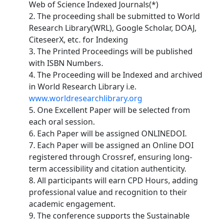
Web of Science Indexed Journals(*)
2. The proceeding shall be submitted to World
Research Library(WRL), Google Scholar, DOAJ,
CiteseerX, etc. for Indexing
3. The Printed Proceedings will be published
with ISBN Numbers.
4. The Proceeding will be Indexed and archived
in World Research Library i.e.
www.worldresearchlibrary.org
5. One Excellent Paper will be selected from
each oral session.
6. Each Paper will be assigned ONLINEDOI.
7. Each Paper will be assigned an Online DOI
registered through Crossref, ensuring long-
term accessibility and citation authenticity.
8. All participants will earn CPD Hours, adding
professional value and recognition to their
academic engagement.
9. The conference supports the Sustainable