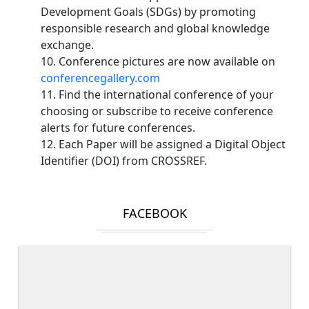
Development Goals (SDGs) by promoting
responsible research and global knowledge
exchange.
10. Conference pictures are now available on
conferencegallery.com
11. Find the international conference of your
choosing or subscribe to receive conference
alerts for future conferences.
12. Each Paper will be assigned a Digital Object
Identifier (DOI) from CROSSREF.
FACEBOOK