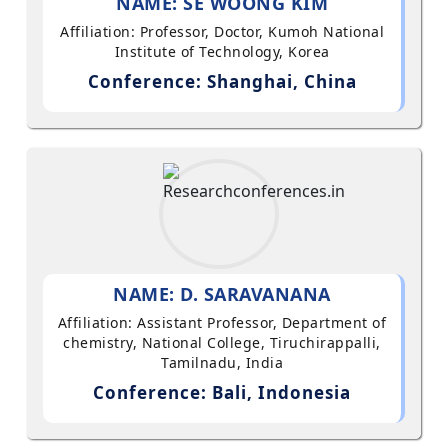
NAME: SE WOONG KIM
Affiliation: Professor, Doctor, Kumoh National
Institute of Technology, Korea
Conference: Shanghai, China
NAME: D. SARAVANANA
Affiliation: Assistant Professor, Department of
chemistry, National College, Tiruchirappalli,
Tamilnadu, India
Conference: Bali, Indonesia