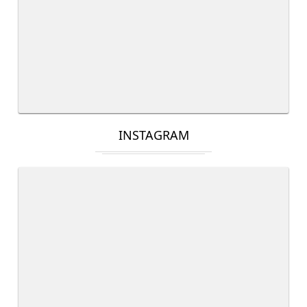
INSTAGRAM