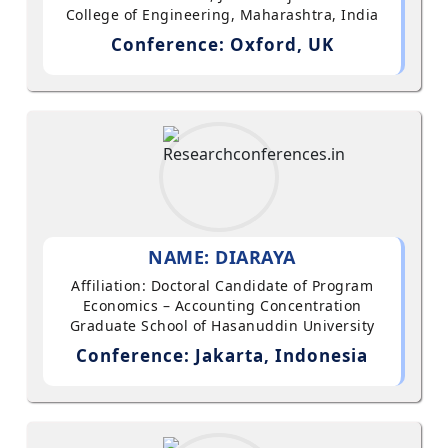
College of Engineering, Maharashtra, India
Conference: Oxford, UK
NAME: DIARAYA
Affiliation: Doctoral Candidate of Program
Economics – Accounting Concentration
Graduate School of Hasanuddin University
Conference: Jakarta, Indonesia