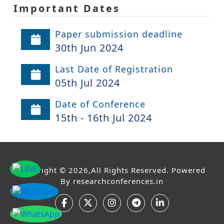
Important Dates
Paper submission deadline
30th Jun 2024
Last Date of Registration
05th Jul 2024
Date of Conference
15th - 16th Jul 2024
Copyright © 2026,All Rights Reserved. Powered
By
researchconferences.in