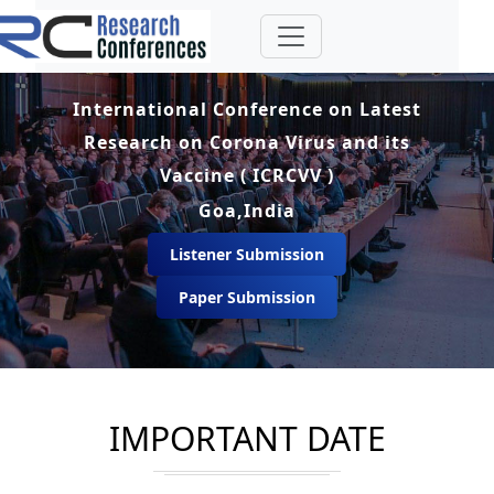
International Conference on Latest
Research on Corona Virus and its
Vaccine ( ICRCVV )
Goa,India
Listener Submission
Paper Submission
IMPORTANT DATE