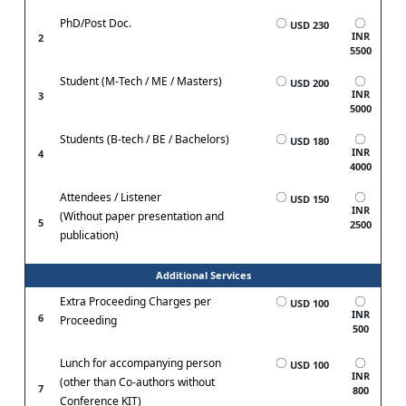
PhD/Post Doc.
USD 230
INR
2
5500
Student (M-Tech / ME / Masters)
USD 200
INR
3
5000
Students (B-tech / BE / Bachelors)
USD 180
INR
4
4000
Attendees / Listener
USD 150
INR
(Without paper presentation and
5
2500
publication)
Additional Services
Extra Proceeding Charges per
USD 100
INR
6
Proceeding
500
Lunch for accompanying person
USD 100
INR
(other than Co-authors without
7
800
Conference KIT)