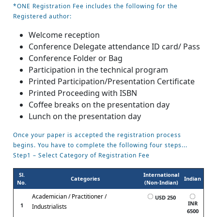
*ONE Registration Fee includes the following for the
Registered author:
Welcome reception
Conference Delegate attendance ID card/ Pass
Conference Folder or Bag
Participation in the technical program
Printed Participation/Presentation Certificate
Printed Proceeding with ISBN
Coffee breaks on the presentation day
Lunch on the presentation day
Once your paper is accepted the registration process
begins. You have to complete the following four steps...
Step1 – Select Category of Registration Fee
Sl.
International
Categories
Indian
No.
(Non-Indian)
Academician / Practitioner /
USD 250
INR
1
Industrialists
6500