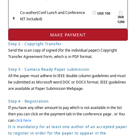
Co-author(Conf Lunch and Conference
USD 150
INR
8
KIT Included)
1200
Step 2 - Copyright Transfer
Send the scan copy of signed (for the individual paper) Copyright
Transfer Agreement Form, which is in PDF format.
Step 3 - Camera Ready Paper submission
All the paper must adhere to IEEE double column guidelines and must
be submitted as Microsoft word DOC or DOCX format. IEEE guidelines
are available at Paper Submission Webpage.
Step 4 - Registration
If you have any other amount to pay which is not available in the list
then you can click on the payment tab in the conference page . or You
can
click here
It is mandatory for at least one author of an accepted paper
to register in order for the paper to appear in the