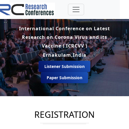
International Conference on Latest
Research on Corona Virus and its
Vaccine ( ICRCVV )
Ernakulam,India
Listener Submission
Paper Submission
REGISTRATION