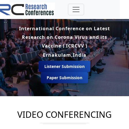
International Conference on Latest
Research on Corona Virus and its
Vaccine ( ICRCVV )
Ernakulam,India
Listener Submission
Paper Submission
VIDEO CONFERENCING