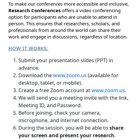
To make our conferences more accessible and inclusive,
Research Conferences
offers a video conferencing
option for participants who are unable to attend in
person. This ensures that researchers, scholars, and
professionals from around the world can share their
work and engage in discussions, regardless of location.
HOW IT WORKS:
Submit your presentation slides (PPT) in
advance.
Download the
www.zoom.us
(available for
desktop, tablet, or mobile).
Create a free Zoom account at
www.zoom.us
.
We will send you a meeting invite with the link,
Meeting ID, and Password.
Before joining, check your camera,
microphone, and internet connection.
During the session, you will be able to
share
your screen and present your research
.