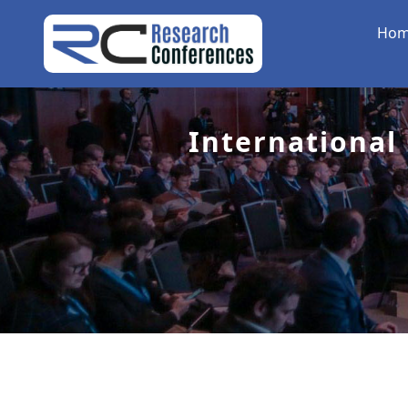
Ho
International 