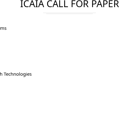
ICAIA CALL FOR PAPER
hms
h Technologies