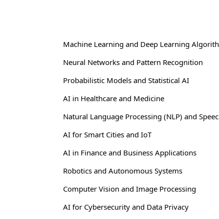
Machine Learning and Deep Learning Algorit
Neural Networks and Pattern Recognition
Probabilistic Models and Statistical AI
AI in Healthcare and Medicine
Natural Language Processing (NLP) and Speec
AI for Smart Cities and IoT
AI in Finance and Business Applications
Robotics and Autonomous Systems
Computer Vision and Image Processing
AI for Cybersecurity and Data Privacy