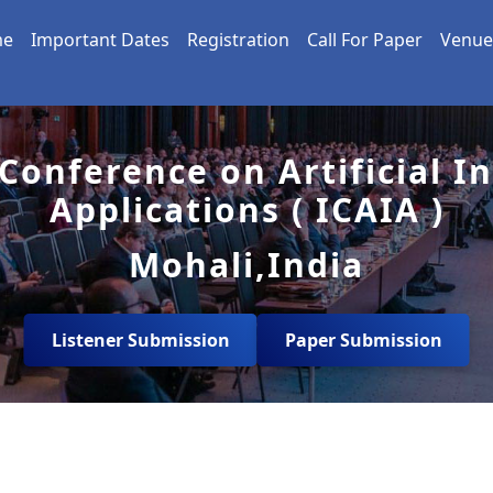
me
Important Dates
Registration
Call For Paper
Venue
Conference on Artificial I
Applications ( ICAIA )
Mohali,India
Listener Submission
Paper Submission