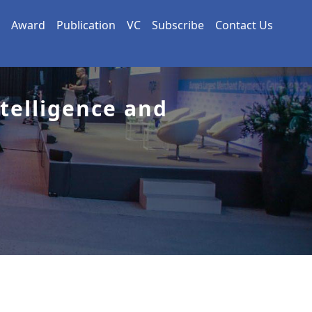
Award
Publication
VC
Subscribe
Contact Us
ntelligence and