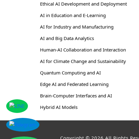
Ethical AI Development and Deployment
AI in Education and E-Learning
AI for Industry and Manufacturing
AI and Big Data Analytics
Human-AI Collaboration and Interaction
AI for Climate Change and Sustainability
Quantum Computing and AI
Edge AI and Federated Learning
Brain-Computer Interfaces and AI
Hybrid AI Models
Copyright © 2026,All Rights Re