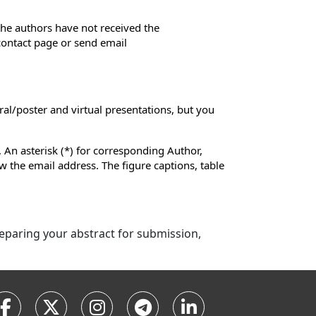
 the authors have not received the
 contact page or send email
ral/poster and virtual presentations, but you
 An asterisk (*) for corresponding Author,
low the email address. The figure captions, table
preparing your abstract for submission,