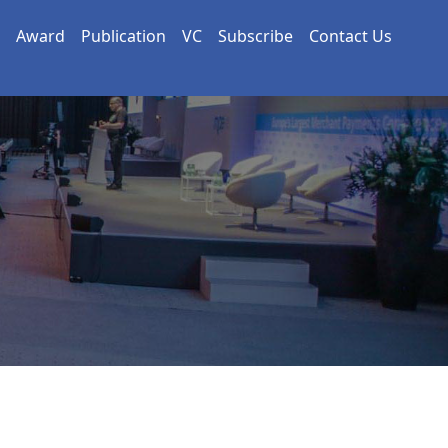
Award
Publication
VC
Subscribe
Contact Us