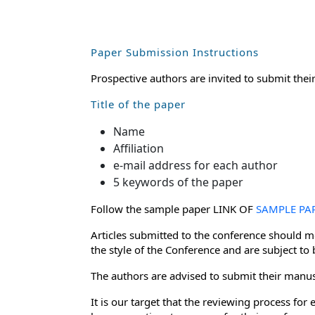
Paper Submission Instructions
Prospective authors are invited to submit thei
Title of the paper
Name
Affiliation
e-mail address for each author
5 keywords of the paper
Follow the sample paper LINK OF
SAMPLE PA
Articles submitted to the conference should me
the style of the Conference and are subject to
The authors are advised to submit their manusc
It is our target that the reviewing process f