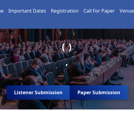
me
Important Dates
Registration
Call For Paper
Venue
( )
,
Listener Submission
Paper Submission