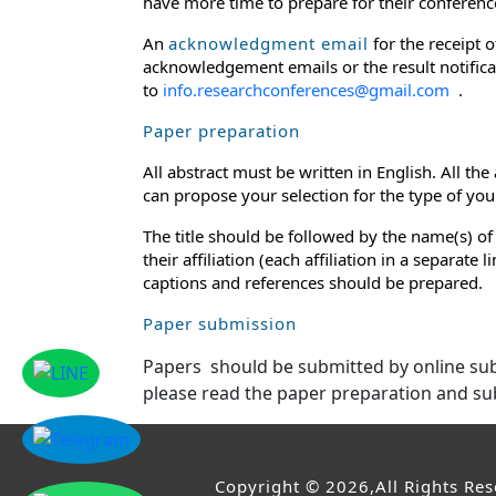
have more time to prepare for their conference
An
acknowledgment email
for the receipt 
acknowledgement emails or the result notificat
to
info.researchconferences@gmail.com
.
Paper preparation
All abstract must be written in English. All th
can propose your selection for the type of your 
The title should be followed by the name(s) of
their affiliation (each affiliation in a separat
captions and references should be prepared.
Paper submission
Papers should be submitted by online s
please read the paper preparation and su
Copyright © 2026,All Rights Re