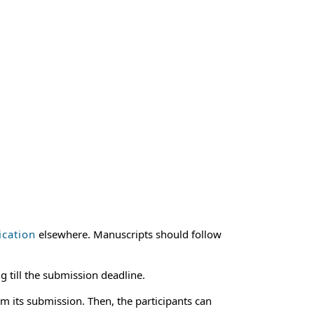
ication
elsewhere. Manuscripts should follow
g till the submission deadline.
m its submission. Then, the participants can