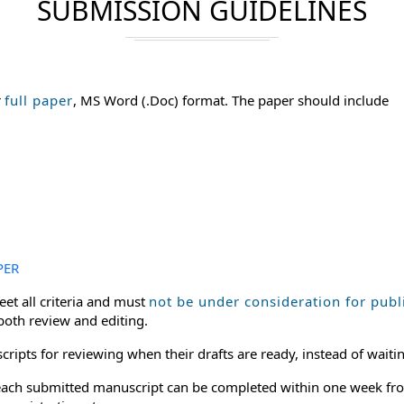
SUBMISSION GUIDELINES
r
full paper
, MS Word (.Doc) format. The paper should include
PER
et all criteria and must
not be under consideration for publ
 both review and editing.
ripts for reviewing when their drafts are ready, instead of waitin
or each submitted manuscript can be completed within one week fro