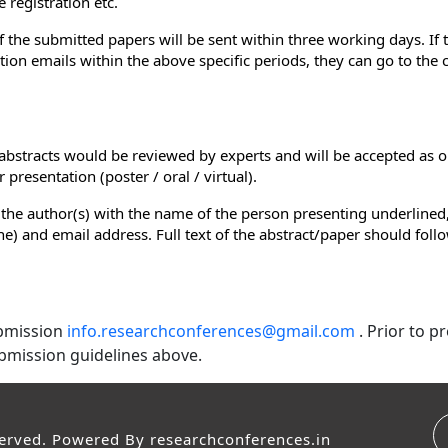
 registration etc.
of the submitted papers will be sent within three working days. If
ion emails within the above specific periods, they can go to the
e abstracts would be reviewed by experts and will be accepted as o
presentation (poster / oral / virtual).
 the author(s) with the name of the person presenting underlined,
e line) and email address. Full text of the abstract/paper should fol
ubmission
info.researchconferences@gmail.com
. Prior to 
bmission guidelines above.
served. Powered By
researchconferences.in