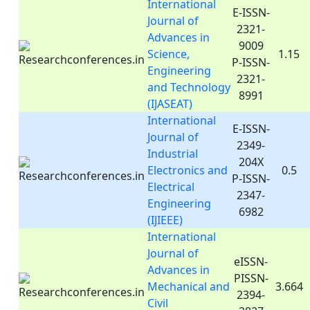
International
E-ISSN-
Journal of
2321-
Advances in
9009
Science,
1.15
P-ISSN-
Engineering
2321-
and Technology
8991
(IJASEAT)
International
E-ISSN-
Journal of
2349-
Industrial
204X
Electronics and
0.5
P-ISSN-
Electrical
2347-
Engineering
6982
(IJIEEE)
International
Journal of
eISSN-
Advances in
PISSN-
Mechanical and
3.664
2394-
Civil