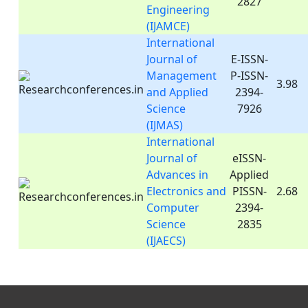
2827
Engineering
(IJAMCE)
International
Journal of
E-ISSN-
Management
P-ISSN-
3.98
and Applied
2394-
Science
7926
(IJMAS)
International
Journal of
eISSN-
Advances in
Applied
Electronics and
PISSN-
2.68
Computer
2394-
Science
2835
(IJAECS)