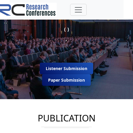
( )
,
Listener Submission
Paper Submission
PUBLICATION