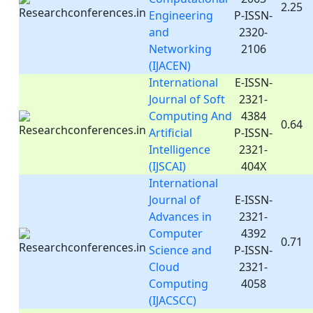
2.25
Engineering
P-ISSN-
and
2320-
Networking
2106
(IJACEN)
International
E-ISSN-
Journal of Soft
2321-
Computing And
4384
0.64
Artificial
P-ISSN-
Intelligence
2321-
(IJSCAI)
404X
International
Journal of
E-ISSN-
Advances in
2321-
Computer
4392
0.71
Science and
P-ISSN-
Cloud
2321-
Computing
4058
(IJACSCC)