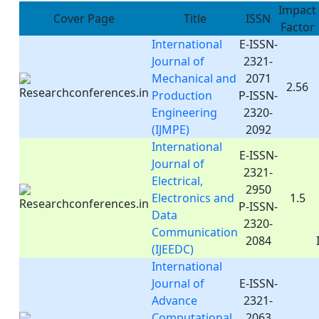
Impact
Cover Page
Title
ISSN
Factor
International
E-ISSN-
Journal of
2321-
Mechanical and
2071
2.56
Production
P-ISSN-
Engineering
2320-
(IJMPE)
2092
International
E-ISSN-
Journal of
2321-
Electrical,
2950
Electronics and
1.5
P-ISSN-
Data
2320-
Communication
2084
(IJEEDC)
International
Journal of
E-ISSN-
Advance
2321-
Computational
2063