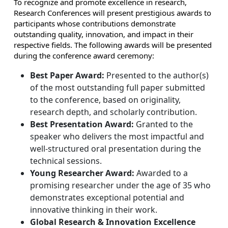
To recognize and promote excellence in research,
Research Conferences will present prestigious awards to
participants whose contributions demonstrate
outstanding quality, innovation, and impact in their
respective fields. The following awards will be presented
during the conference award ceremony:
Best Paper Award:
Presented to the author(s)
of the most outstanding full paper submitted
to the conference, based on originality,
research depth, and scholarly contribution.
Best Presentation Award:
Granted to the
speaker who delivers the most impactful and
well-structured oral presentation during the
technical sessions.
Young Researcher Award:
Awarded to a
promising researcher under the age of 35 who
demonstrates exceptional potential and
innovative thinking in their work.
Global Research & Innovation Excellence