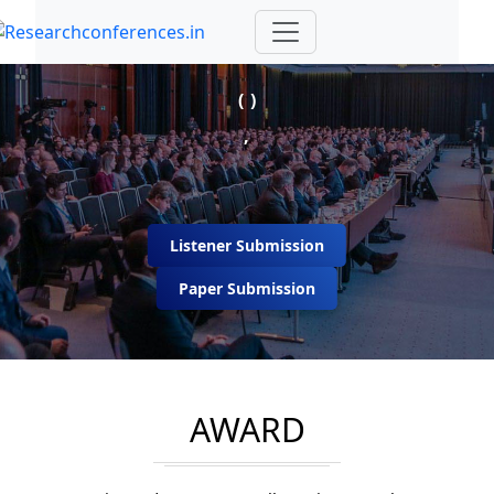
( )
,
Listener Submission
Paper Submission
AWARD