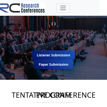
( )
,
Listener Submission
Paper Submission
TENTATIVE CONFERENCE PROGRAM