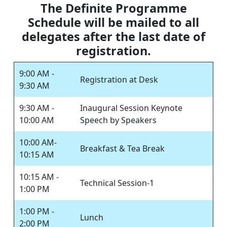
The Definite Programme
Schedule will be mailed to all
delegates after the last date of
registration.
9:00 AM -
Registration at Desk
9:30 AM
9:30 AM -
Inaugural Session Keynote
10:00 AM
Speech by Speakers
10:00 AM-
Breakfast & Tea Break
10:15 AM
10:15 AM -
Technical Session-1
1:00 PM
1:00 PM -
Lunch
2:00 PM