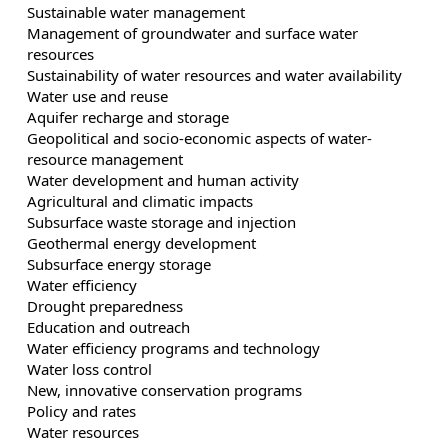
Sustainable water management
Management of groundwater and surface water
resources
Sustainability of water resources and water availability
Water use and reuse
Aquifer recharge and storage
Geopolitical and socio-economic aspects of water-
resource management
Water development and human activity
Agricultural and climatic impacts
Subsurface waste storage and injection
Geothermal energy development
Subsurface energy storage
Water efficiency
Drought preparedness
Education and outreach
Water efficiency programs and technology
Water loss control
New, innovative conservation programs
Policy and rates
Water resources