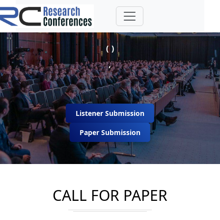
( )
,
Listener Submission
Paper Submission
CALL FOR PAPER