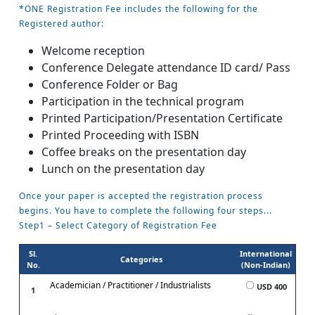
*ONE Registration Fee includes the following for the
Registered author:
Welcome reception
Conference Delegate attendance ID card/ Pass
Conference Folder or Bag
Participation in the technical program
Printed Participation/Presentation Certificate
Printed Proceeding with ISBN
Coffee breaks on the presentation day
Lunch on the presentation day
Once your paper is accepted the registration process
begins. You have to complete the following four steps...
Step1 – Select Category of Registration Fee
Sl.
International
Categories
No.
(Non-Indian)
Academician / Practitioner / Industrialists
USD 400
1