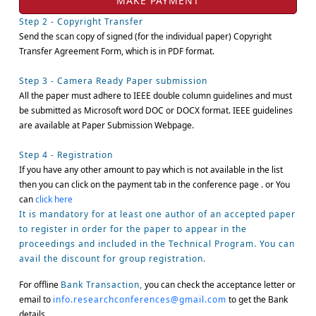
Step 2 - Copyright Transfer
Send the scan copy of signed (for the individual paper) Copyright
Transfer Agreement Form, which is in PDF format.
Step 3 - Camera Ready Paper submission
All the paper must adhere to IEEE double column guidelines and must
be submitted as Microsoft word DOC or DOCX format. IEEE guidelines
are available at Paper Submission Webpage.
Step 4 - Registration
If you have any other amount to pay which is not available in the list
then you can click on the payment tab in the conference page . or You
can
click here
It is mandatory for at least one author of an accepted paper
to register in order for the paper to appear in the
proceedings and included in the Technical Program. You can
avail the discount for group registration.
For offline
Bank Transaction,
you can check the acceptance letter or
email to
info.researchconferences@gmail.com
to get the Bank
details.