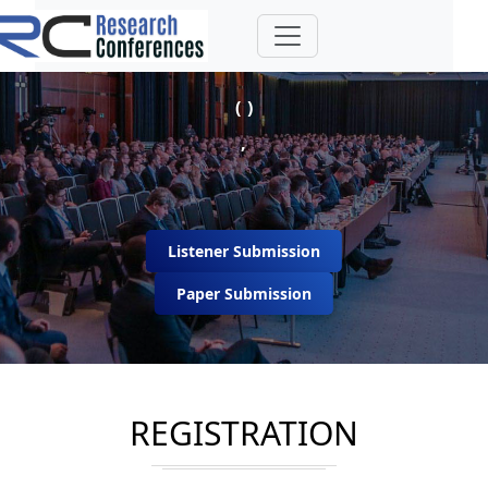
( )
,
Listener Submission
Paper Submission
REGISTRATION