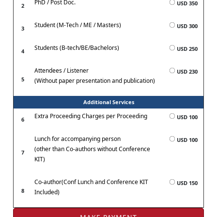
PhD / Post Doc.
USD 350
2
Student (M-Tech / ME / Masters)
USD 300
3
Students (B-tech/BE/Bachelors)
USD 250
4
Attendees / Listener
USD 230
5
(Without paper presentation and publication)
Additional Services
Extra Proceeding Charges per Proceeding
USD 100
6
Lunch for accompanying person
USD 100
(other than Co-authors without Conference
7
KIT)
Co-author(Conf Lunch and Conference KIT
USD 150
8
Included)