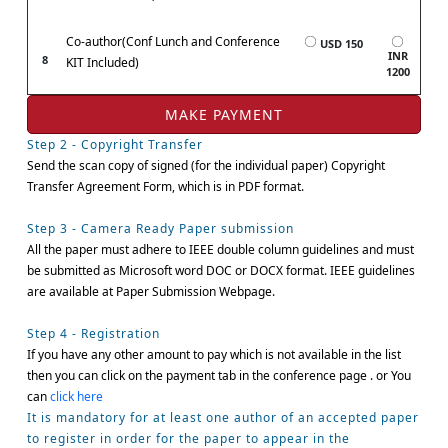
Co-author(Conf Lunch and Conference
USD 150
INR
8
KIT Included)
1200
Step 2 - Copyright Transfer
Send the scan copy of signed (for the individual paper) Copyright
Transfer Agreement Form, which is in PDF format.
Step 3 - Camera Ready Paper submission
All the paper must adhere to IEEE double column guidelines and must
be submitted as Microsoft word DOC or DOCX format. IEEE guidelines
are available at Paper Submission Webpage.
Step 4 - Registration
If you have any other amount to pay which is not available in the list
then you can click on the payment tab in the conference page . or You
can
click here
It is mandatory for at least one author of an accepted paper
to register in order for the paper to appear in the