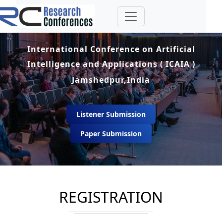
International Conference on Artificial
Intelligence and Applications ( ICAIA )
Jamshedpur,India
Listener Submission
Paper Submission
REGISTRATION