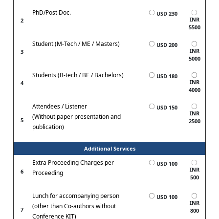
PhD/Post Doc.
USD 230
INR
2
5500
Student (M-Tech / ME / Masters)
USD 200
INR
3
5000
Students (B-tech / BE / Bachelors)
USD 180
INR
4
4000
Attendees / Listener
USD 150
INR
(Without paper presentation and
5
2500
publication)
Additional Services
Extra Proceeding Charges per
USD 100
INR
6
Proceeding
500
Lunch for accompanying person
USD 100
INR
(other than Co-authors without
7
800
Conference KIT)