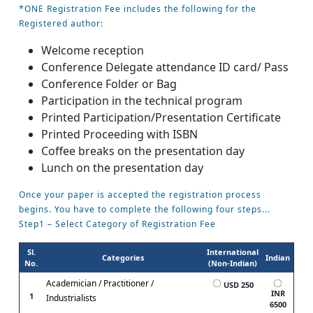
*ONE Registration Fee includes the following for the
Registered author:
Welcome reception
Conference Delegate attendance ID card/ Pass
Conference Folder or Bag
Participation in the technical program
Printed Participation/Presentation Certificate
Printed Proceeding with ISBN
Coffee breaks on the presentation day
Lunch on the presentation day
Once your paper is accepted the registration process
begins. You have to complete the following four steps...
Step1 – Select Category of Registration Fee
Sl.
International
Categories
Indian
No.
(Non-Indian)
Academician / Practitioner /
USD 250
INR
1
Industrialists
6500