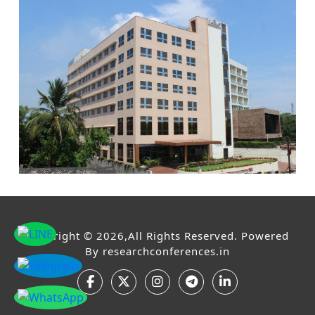
Copyright © 2026,All Rights Reserved. Powered
By
researchconferences.in