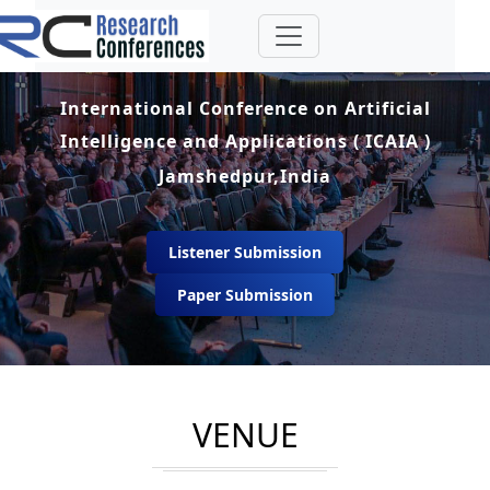
International Conference on Artificial
Intelligence and Applications ( ICAIA )
Jamshedpur,India
Listener Submission
Paper Submission
VENUE