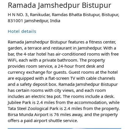
Ramada Jamshedpur Bistupur
H N NO. 3, Ranikudar, Ramdas Bhatta Bistupur, Bistupur,
831001 Jamshedpur, India
Hotel details
Ramada Jamshedpur Bistupur features a fitness center,
garden, a terrace and restaurant in Jamshedpur. With a
bar, the 4-star hotel has air-conditioned rooms with free
WiFi, each with a private bathroom. The property
provides room service, a 24-hour front desk and
currency exchange for guests. Guest rooms at the hotel
are equipped with a flat-screen TV with cable channels
and a safety deposit box. Ramada Jamshedpur Bistupur
has certain rooms with city views, and each room
includes an electric tea pot. The rooms include a desk.
Jubilee Park is 2.4 miles from the accommodation, while
Tata Steel Zoological Park is 2.4 miles from the property.
Birsa Munda Airport is 76 miles away, and the property
offers a paid airport shuttle service.