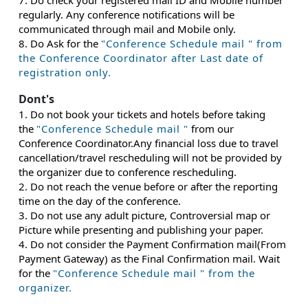
7. Do check your registered mail ID and Mobile number
regularly. Any conference notifications will be
communicated through mail and Mobile only.
8. Do Ask for the
"Conference Schedule mail " from
the Conference Coordinator after Last date of
registration only.
Dont's
1. Do not book your tickets and hotels before taking
the
"Conference Schedule mail "
from our
Conference Coordinator.Any financial loss due to travel
cancellation/travel rescheduling will not be provided by
the organizer due to conference rescheduling.
2. Do not reach the venue before or after the reporting
time on the day of the conference.
3. Do not use any adult picture, Controversial map or
Picture while presenting and publishing your paper.
4. Do not consider the Payment Confirmation mail(From
Payment Gateway) as the Final Confirmation mail. Wait
for the
"Conference Schedule mail " from the
organizer.