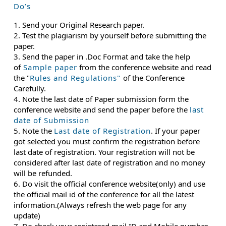
Do’s
1. Send your Original Research paper.
2. Test the plagiarism by yourself before submitting the
paper.
3. Send the paper in .Doc Format and take the help
of
Sample paper
from the conference website and read
the "
Rules and Regulations"
of the Conference
Carefully.
4. Note the last date of Paper submission form the
conference website and send the paper before the
last
date of Submission
5. Note the
Last date of Registration
. If your paper
got selected you must confirm the registration before
last date of registration. Your registration will not be
considered after last date of registration and no money
will be refunded.
6. Do visit the official conference website(only) and use
the official mail id of the conference for all the latest
information.(Always refresh the web page for any
update)