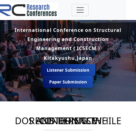
International Conference on Structural
Engineering and Construction
Management ( ICSECM )
Kitakyushu,Japan
Listener Submission
Paper Submission
DOS AND DON'TS WHILE REGISTERING THE CONFERENCE