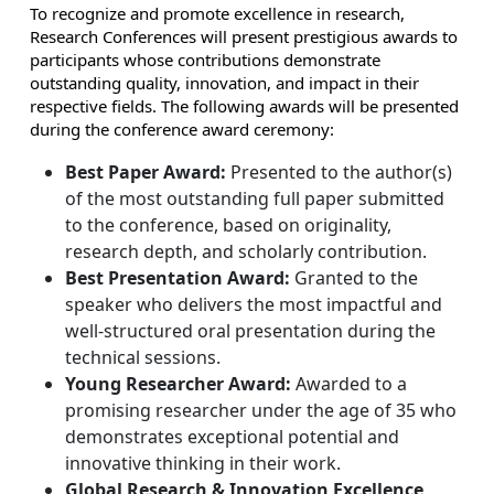
To recognize and promote excellence in research,
Research Conferences will present prestigious awards to
participants whose contributions demonstrate
outstanding quality, innovation, and impact in their
respective fields. The following awards will be presented
during the conference award ceremony:
Best Paper Award:
Presented to the author(s)
of the most outstanding full paper submitted
to the conference, based on originality,
research depth, and scholarly contribution.
Best Presentation Award:
Granted to the
speaker who delivers the most impactful and
well-structured oral presentation during the
technical sessions.
Young Researcher Award:
Awarded to a
promising researcher under the age of 35 who
demonstrates exceptional potential and
innovative thinking in their work.
Global Research & Innovation Excellence