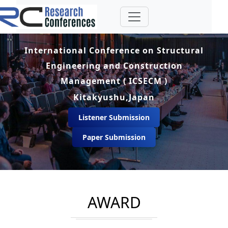
International Conference on Structural
Engineering and Construction
Management ( ICSECM )
Kitakyushu,Japan
Listener Submission
Paper Submission
AWARD