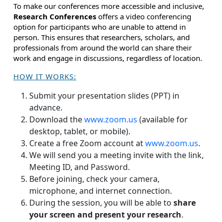
To make our conferences more accessible and inclusive,
Research Conferences
offers a video conferencing
option for participants who are unable to attend in
person. This ensures that researchers, scholars, and
professionals from around the world can share their
work and engage in discussions, regardless of location.
HOW IT WORKS:
Submit your presentation slides (PPT) in
advance.
Download the
www.zoom.us
(available for
desktop, tablet, or mobile).
Create a free Zoom account at
www.zoom.us
.
We will send you a meeting invite with the link,
Meeting ID, and Password.
Before joining, check your camera,
microphone, and internet connection.
During the session, you will be able to
share
your screen and present your research
.