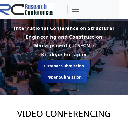
International Conference on Structural
Engineering and Construction
Management ( ICSECM )
Kitakyushu,Japan
Listener Submission
Paper Submission
VIDEO CONFERENCING