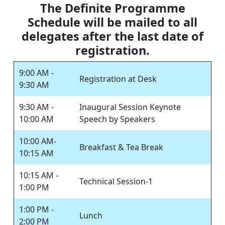
The Definite Programme
Schedule will be mailed to all
delegates after the last date of
registration.
9:00 AM -
Registration at Desk
9:30 AM
9:30 AM -
Inaugural Session Keynote
10:00 AM
Speech by Speakers
10:00 AM-
Breakfast & Tea Break
10:15 AM
10:15 AM -
Technical Session-1
1:00 PM
1:00 PM -
Lunch
2:00 PM