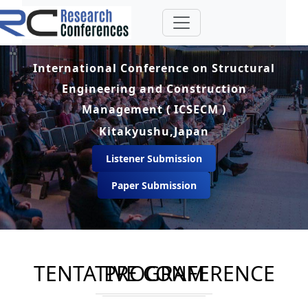
International Conference on Structural
Engineering and Construction
Management ( ICSECM )
Kitakyushu,Japan
Listener Submission
Paper Submission
TENTATIVE CONFERENCE PROGRAM