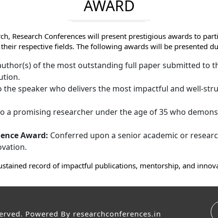
AWARD
ch, Research Conferences will present prestigious awards to par
 their respective fields. The following awards will be presented
uthor(s) of the most outstanding full paper submitted to th
ution.
 the speaker who delivers the most impactful and well-stru
 a promising researcher under the age of 35 who demonst
lence Award:
Conferred upon a senior academic or research
ovation.
ustained record of impactful publications, mentorship, and innov
served. Powered By
researchconferences.in