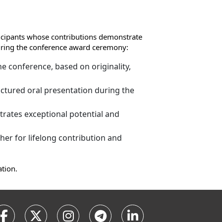
ticipants whose contributions demonstrate
 during the conference award ceremony:
e conference, based on originality,
ctured oral presentation during the
rates exceptional potential and
er for lifelong contribution and
ation.