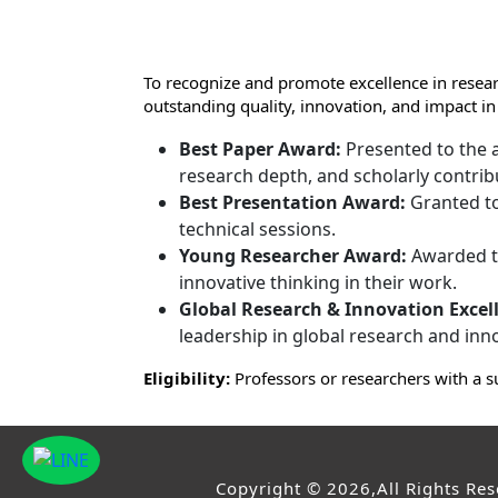
To recognize and promote excellence in resear
outstanding quality, innovation, and impact in
Best Paper Award:
Presented to the a
research depth, and scholarly contrib
Best Presentation Award:
Granted to
technical sessions.
Young Researcher Award:
Awarded to
innovative thinking in their work.
Global Research & Innovation Excel
leadership in global research and inn
Eligibility:
Professors or researchers with a s
Copyright © 2026,All Rights Re