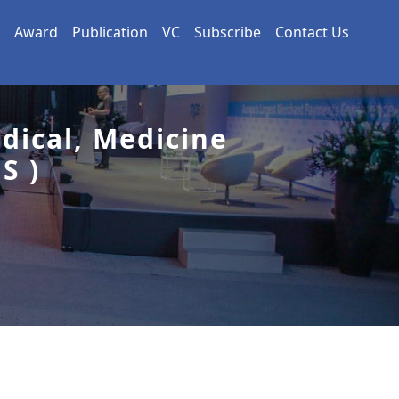
Award
Publication
VC
Subscribe
Contact Us
dical, Medicine
S )