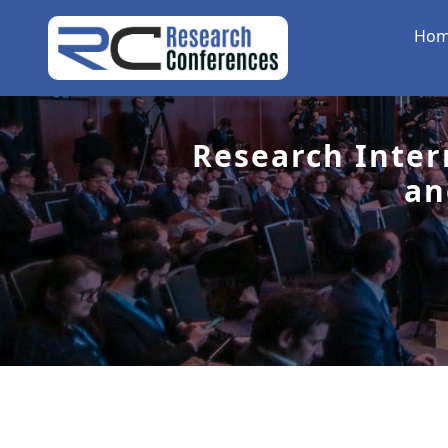
Ho
Research Inter
an