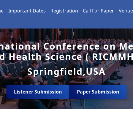
me
Important Dates
Registration
Call For Paper
Venue
national Conference on Me
d Health Science ( RICMMH
Springfield,USA
Listener Submission
Paper Submission