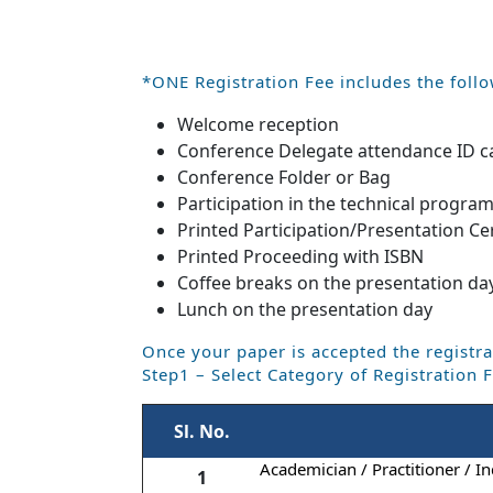
*ONE Registration Fee includes the follo
Welcome reception
Conference Delegate attendance ID c
Conference Folder or Bag
Participation in the technical progra
Printed Participation/Presentation Cer
Printed Proceeding with ISBN
Coffee breaks on the presentation da
Lunch on the presentation day
Once your paper is accepted the registra
Step1 – Select Category of Registration 
Sl. No.
Academician / Practitioner / In
1