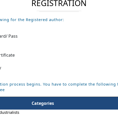
REGISTRATION
wing for the Registered author:
ard/ Pass
m
tificate
y
tion process begins. You have to complete the following 
Fee
Categories
dustrialists