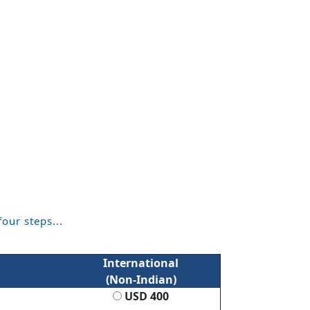
four steps...
International
(Non-Indian)
USD 400