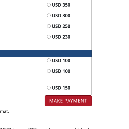
USD 350
USD 300
USD 250
USD 230
USD 100
USD 100
USD 150
rmat.