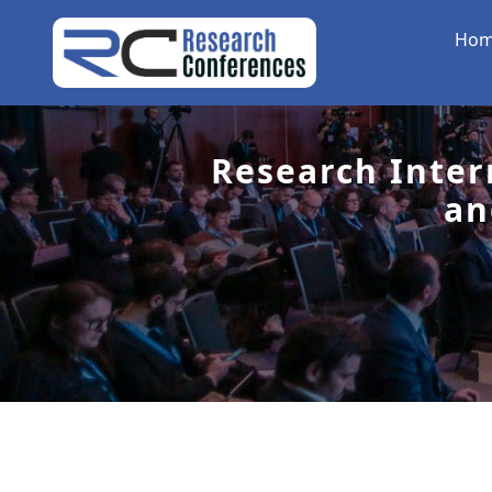
Ho
Research Inter
an