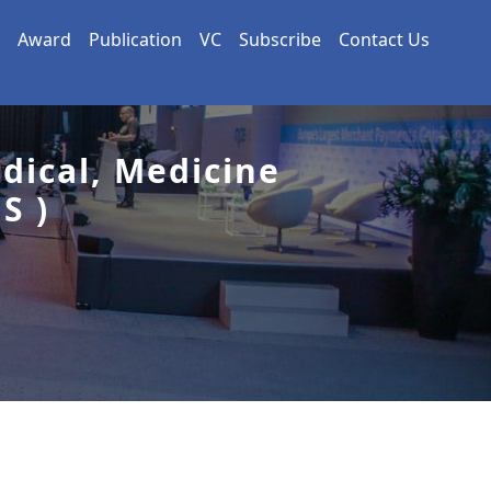
Award
Publication
VC
Subscribe
Contact Us
dical, Medicine
S )