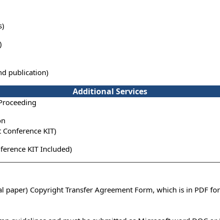
s)
)
nd publication)
Additional Services
 Proceeding
on
t Conference KIT)
ference KIT Included)
ual paper) Copyright Transfer Agreement Form, which is in PDF fo
n