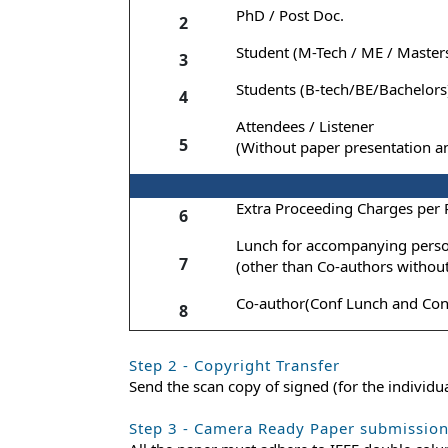
PhD / Post Doc.
2
Student (M-Tech / ME / Master
3
Students (B-tech/BE/Bachelors
4
Attendees / Listener
5
(Without paper presentation a
Extra Proceeding Charges per
6
Lunch for accompanying pers
7
(other than Co-authors withou
Co-author(Conf Lunch and Con
8
Step 2 - Copyright Transfer
Send the scan copy of signed (for the individ
Step 3 - Camera Ready Paper submissio