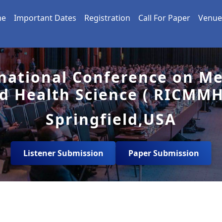
me
Important Dates
Registration
Call For Paper
Venue
national Conference on Me
d Health Science ( RICMMH
Springfield,USA
Listener Submission
Paper Submission