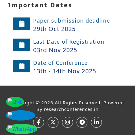
Important Dates
Paper submission deadline
29th Oct 2025
Last Date of Registration
03rd Nov 2025
Date of Conference
13th - 14th Nov 2025
Copyright © 2026,All Rights Reserved. Powered
By
researchconferences.in