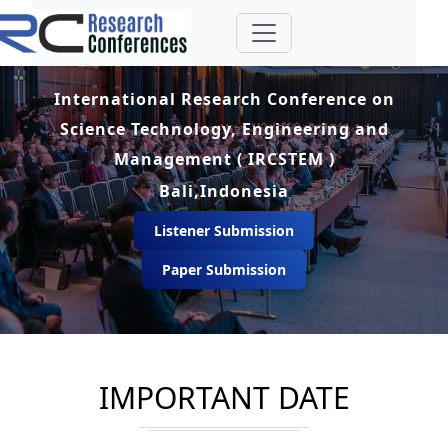
International Research Conference on
Science Technology, Engineering and
Management ( IRCSTEM )
Bali,Indonesia
Listener Submission
Paper Submission
IMPORTANT DATE