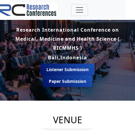
Research International Conference on
Medical, Medicine and Health Science (
RICMMHS )
Bali,Indonesia
Listener Submission
Paper Submission
VENUE