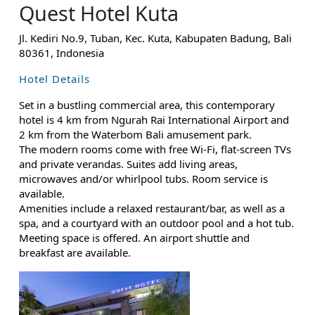
Quest Hotel Kuta
Jl. Kediri No.9, Tuban, Kec. Kuta, Kabupaten Badung, Bali
80361, Indonesia
Hotel Details
Set in a bustling commercial area, this contemporary
hotel is 4 km from Ngurah Rai International Airport and
2 km from the Waterbom Bali amusement park.
The modern rooms come with free Wi-Fi, flat-screen TVs
and private verandas. Suites add living areas,
microwaves and/or whirlpool tubs. Room service is
available.
Amenities include a relaxed restaurant/bar, as well as a
spa, and a courtyard with an outdoor pool and a hot tub.
Meeting space is offered. An airport shuttle and
breakfast are available.