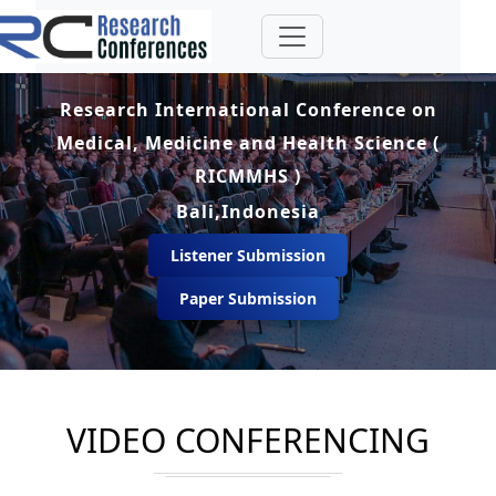
Research International Conference on
Medical, Medicine and Health Science (
RICMMHS )
Bali,Indonesia
Listener Submission
Paper Submission
VIDEO CONFERENCING