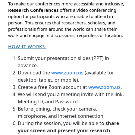
To make our conferences more accessible and inclusive,
Research Conferences
offers a video conferencing
option for participants who are unable to attend in
person. This ensures that researchers, scholars, and
professionals from around the world can share their
work and engage in discussions, regardless of location.
HOW IT WORKS:
Submit your presentation slides (PPT) in
advance.
Download the
www.zoom.us
(available for
desktop, tablet, or mobile).
Create a free Zoom account at
www.zoom.us
.
We will send you a meeting invite with the link,
Meeting ID, and Password.
Before joining, check your camera,
microphone, and internet connection.
During the session, you will be able to
share
your screen and present your research
.