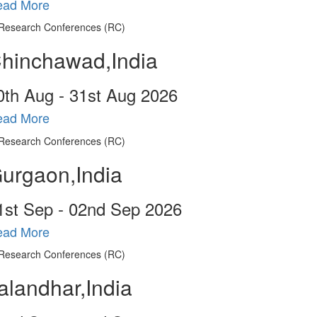
ead More
hinchawad,India
0
th
Aug - 31
st
Aug 2026
ead More
urgaon,India
1
st
Sep - 02
nd
Sep 2026
ead More
alandhar,India