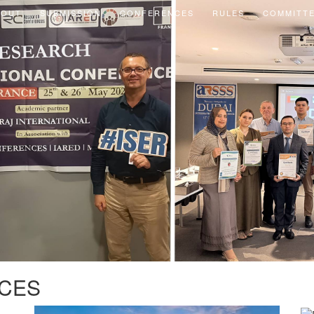
BOUT
SUBMISSION
CONFERENCES
RULES
COMMITT
CES