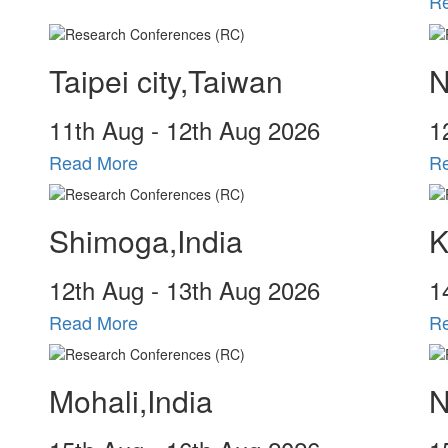
R
Taipei city,Taiwan
N
11
th
Aug - 12
th
Aug 2026
1
Read More
R
Shimoga,India
K
12
th
Aug - 13
th
Aug 2026
1
Read More
R
Mohali,India
N