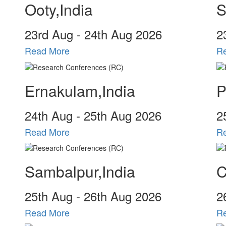
Ooty,India
S
23
rd
Aug - 24
th
Aug 2026
2
Read More
R
Ernakulam,India
P
24
th
Aug - 25
th
Aug 2026
2
Read More
R
Sambalpur,India
C
25
th
Aug - 26
th
Aug 2026
2
Read More
R