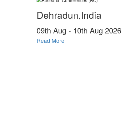
Dehradun,India
09
th
Aug - 10
th
Aug 2026
Read More