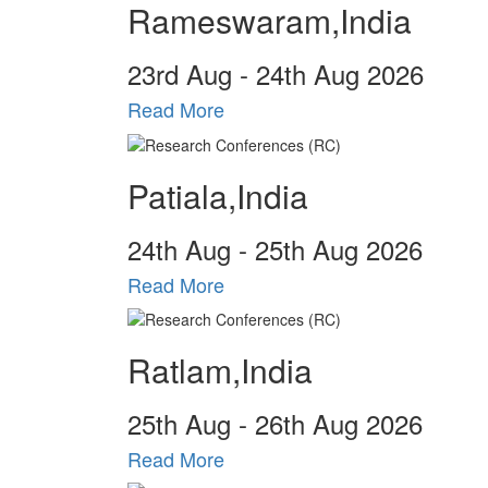
Rameswaram,India
23
rd
Aug - 24
th
Aug 2026
Read More
Patiala,India
24
th
Aug - 25
th
Aug 2026
Read More
Ratlam,India
25
th
Aug - 26
th
Aug 2026
Read More