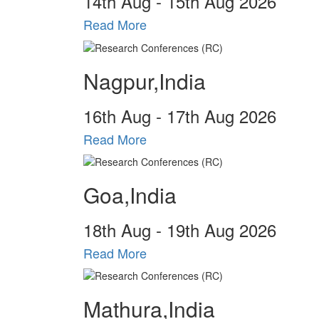
14
th
Aug - 15
th
Aug 2026
Read More
Nagpur,India
16
th
Aug - 17
th
Aug 2026
Read More
Goa,India
18
th
Aug - 19
th
Aug 2026
Read More
Mathura,India