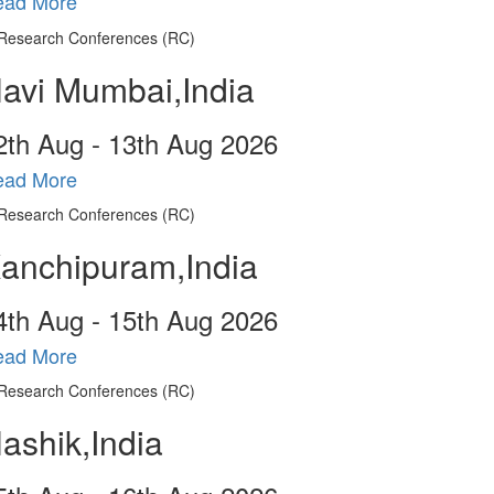
ead More
avi Mumbai,India
2
th
Aug - 13
th
Aug 2026
ead More
anchipuram,India
4
th
Aug - 15
th
Aug 2026
ead More
ashik,India