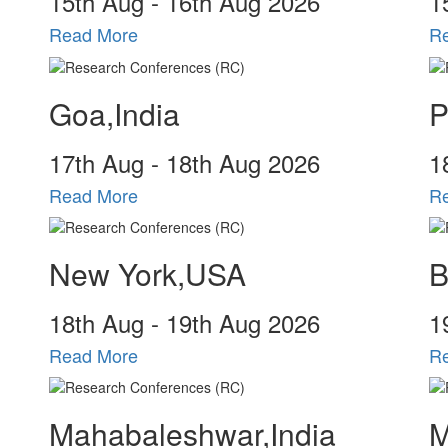
15
th
Aug - 16
th
Aug 2026
1
Read More
R
Goa,India
P
17
th
Aug - 18
th
Aug 2026
1
Read More
R
New York,USA
B
18
th
Aug - 19
th
Aug 2026
1
Read More
R
Mahabaleshwar,India
M