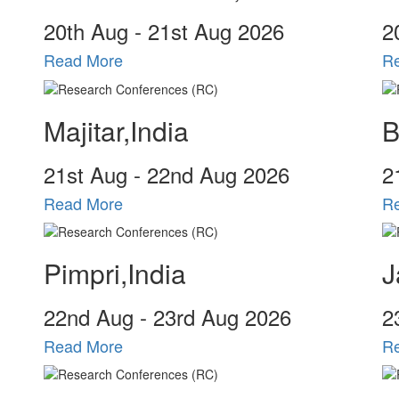
20
th
Aug - 21
st
Aug 2026
2
Read More
R
Majitar,India
B
21
st
Aug - 22
nd
Aug 2026
2
Read More
R
Pimpri,India
J
22
nd
Aug - 23
rd
Aug 2026
2
Read More
R