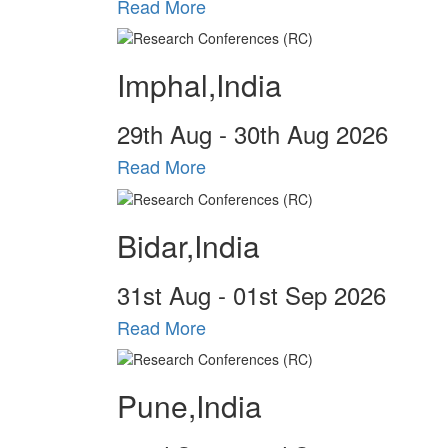
Read More
Imphal,India
29
th
Aug - 30
th
Aug 2026
Read More
Bidar,India
31
st
Aug - 01
st
Sep 2026
Read More
Pune,India