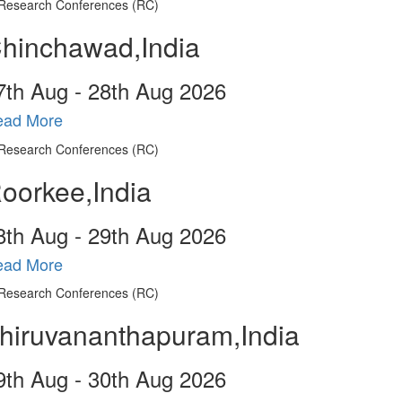
hinchawad,India
7
th
Aug - 28
th
Aug 2026
ead More
oorkee,India
8
th
Aug - 29
th
Aug 2026
ead More
hiruvananthapuram,India
9
th
Aug - 30
th
Aug 2026