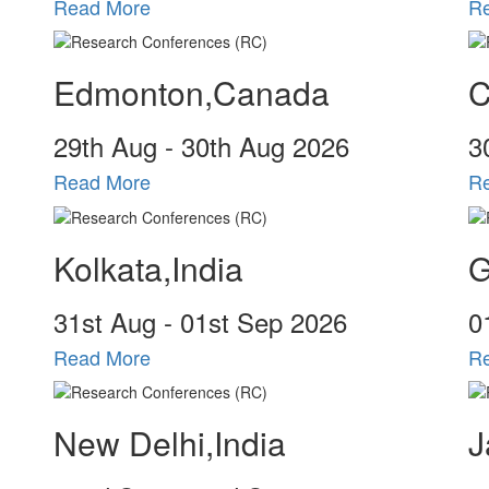
Read More
R
Edmonton,Canada
C
29
th
Aug - 30
th
Aug 2026
3
Read More
R
Kolkata,India
G
31
st
Aug - 01
st
Sep 2026
0
Read More
R
New Delhi,India
J