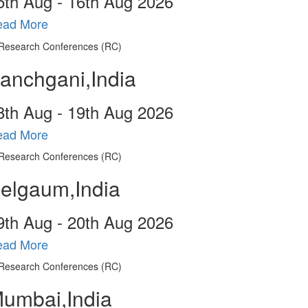
5
th
Aug - 16
th
Aug 2026
ead More
anchgani,India
8
th
Aug - 19
th
Aug 2026
ead More
elgaum,India
9
th
Aug - 20
th
Aug 2026
ead More
umbai,India