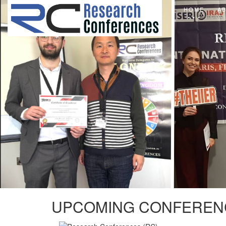
HOME
A
UPCOMING CONFEREN