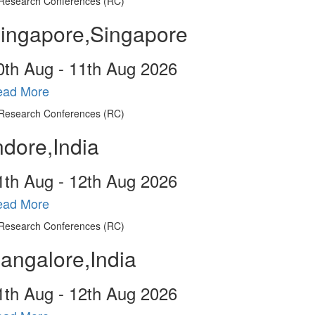
ingapore,Singapore
0
th
Aug - 11
th
Aug 2026
ead More
ndore,India
1
th
Aug - 12
th
Aug 2026
ead More
angalore,India
1
th
Aug - 12
th
Aug 2026