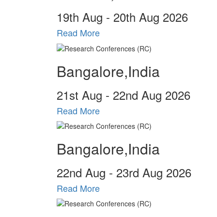
19
th
Aug - 20
th
Aug 2026
Read More
Bangalore,India
21
st
Aug - 22
nd
Aug 2026
Read More
Bangalore,India
22
nd
Aug - 23
rd
Aug 2026
Read More