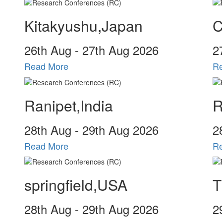
Kitakyushu,Japan
C
26
th
Aug - 27
th
Aug 2026
2
Read More
R
Ranipet,India
R
28
th
Aug - 29
th
Aug 2026
2
Read More
R
springfield,USA
T
28
th
Aug - 29
th
Aug 2026
2