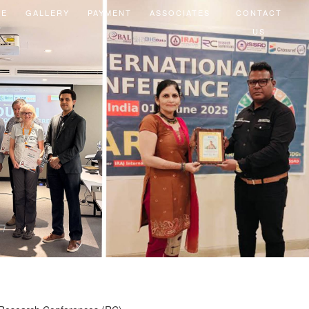
EE
GALLERY
PAYMENT
ASSOCIATES
CONTACT
US