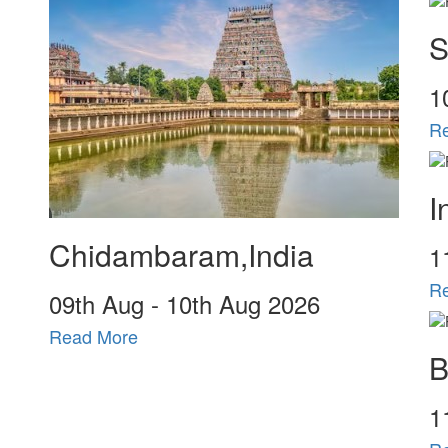
S
1
R
I
Chidambaram,India
1
R
09
th
Aug - 10
th
Aug 2026
Read More
B
1