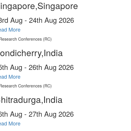
ingapore,Singapore
3
rd
Aug - 24
th
Aug 2026
ead More
ondicherry,India
5
th
Aug - 26
th
Aug 2026
ead More
hitradurga,India
6
th
Aug - 27
th
Aug 2026
ead More