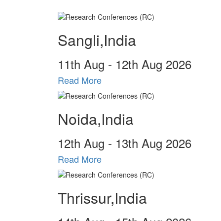
Sangli,India
11
th
Aug - 12
th
Aug 2026
Read More
Noida,India
12
th
Aug - 13
th
Aug 2026
Read More
Thrissur,India