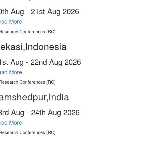
0
th
Aug - 21
st
Aug 2026
ead More
ekasi,Indonesia
1
st
Aug - 22
nd
Aug 2026
ead More
amshedpur,India
3
rd
Aug - 24
th
Aug 2026
ead More