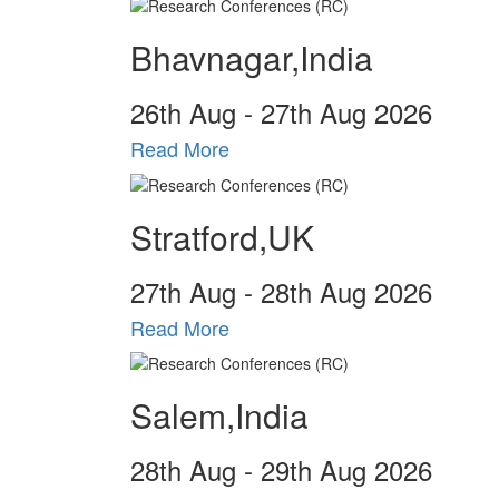
Bhavnagar,India
26
th
Aug - 27
th
Aug 2026
Read More
Stratford,UK
27
th
Aug - 28
th
Aug 2026
Read More
Salem,India
28
th
Aug - 29
th
Aug 2026