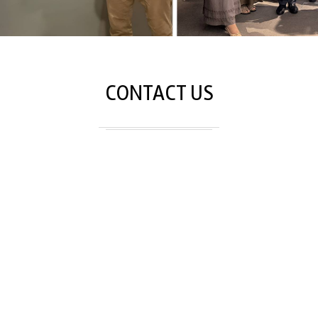
CONTACT US