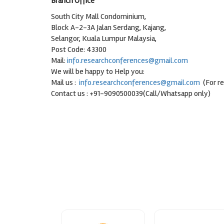
Branch Office
South City Mall Condominium,
Block A-2-3A Jalan Serdang, Kajang,
Selangor, Kuala Lumpur Malaysia,
Post Code: 43300
Mail:
info.researchconferences@gmail.com
We will be happy to Help you:
Mail us :
info.researchconferences@gmail.com
(For r
Contact us : +91-9090500039(Call/Whatsapp only)