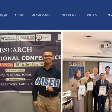
HOME
ABOUT
SUBMISSION
CONFERENCES
RULES
COMM