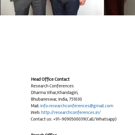
Head Office Contact
Research Conferences
Dharma Vihar,Khandagiri,
Bhubaneswar, India, 751030
Mail:
info.researchconferences@gmail.com
Web:
http://researchconferences.in/
Contact us: +91-9090500039(Call/Whatsapp)