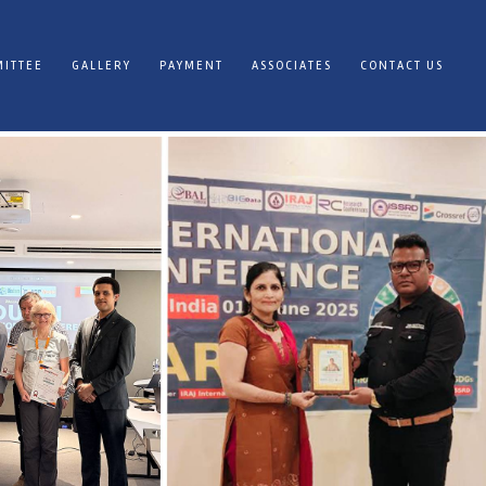
ITTEE
GALLERY
PAYMENT
ASSOCIATES
CONTACT US