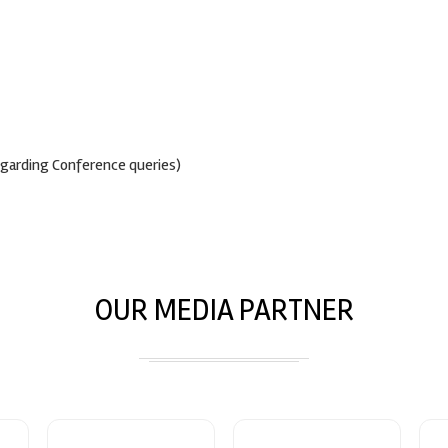
egarding Conference queries)
OUR MEDIA PARTNER