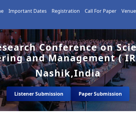
me
Important Dates
Registration
Call For Paper
Venue
esearch Conference on Sci
ering and Management ( IR
Nashik,India
Listener Submission
Paper Submission