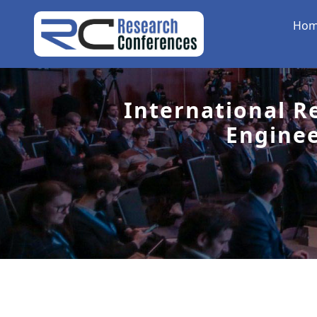
Ho
International R
Engine