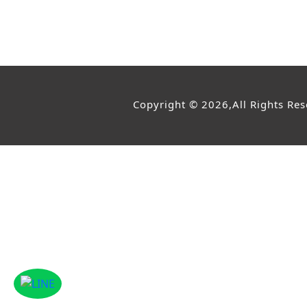
Copyright © 2026,All Rights Re