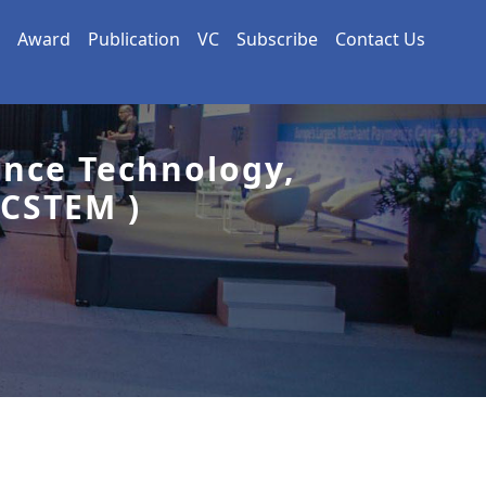
Award
Publication
VC
Subscribe
Contact Us
ence Technology,
CSTEM )