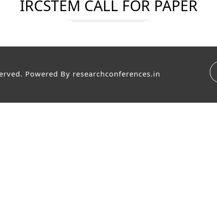
IRCSTEM CALL FOR PAPER
served. Powered By
researchconferences.in