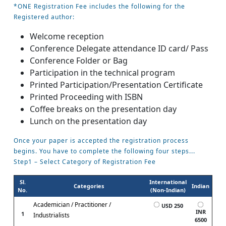
*ONE Registration Fee includes the following for the
Registered author:
Welcome reception
Conference Delegate attendance ID card/ Pass
Conference Folder or Bag
Participation in the technical program
Printed Participation/Presentation Certificate
Printed Proceeding with ISBN
Coffee breaks on the presentation day
Lunch on the presentation day
Once your paper is accepted the registration process
begins. You have to complete the following four steps...
Step1 – Select Category of Registration Fee
Sl.
International
Categories
Indian
No.
(Non-Indian)
Academician / Practitioner /
USD 250
INR
1
Industrialists
6500