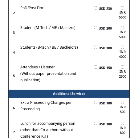
PhD/Post Doc.
USD 230
INR
2
5500
Student (M-Tech / ME / Masters)
USD 200
INR
3
5000
Students (B-tech / BE / Bachelors)
USD 180
INR
4
4000
Attendees / Listener
USD 150
INR
(Without paper presentation and
5
2500
publication)
Additional Services
Extra Proceeding Charges per
USD 100
INR
6
Proceeding
500
Lunch for accompanying person
USD 100
INR
(other than Co-authors without
7
800
Conference KIT)