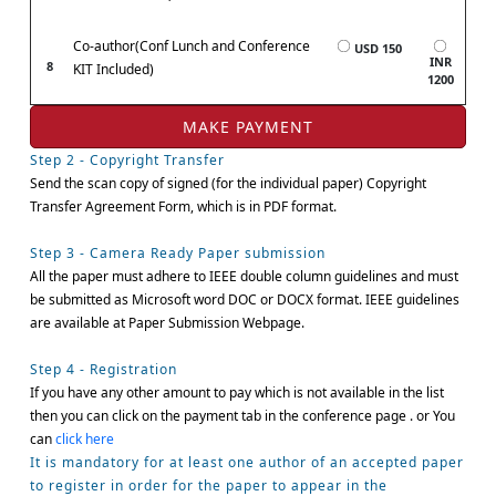
Co-author(Conf Lunch and Conference
USD 150
INR
8
KIT Included)
1200
Step 2 - Copyright Transfer
Send the scan copy of signed (for the individual paper) Copyright
Transfer Agreement Form, which is in PDF format.
Step 3 - Camera Ready Paper submission
All the paper must adhere to IEEE double column guidelines and must
be submitted as Microsoft word DOC or DOCX format. IEEE guidelines
are available at Paper Submission Webpage.
Step 4 - Registration
If you have any other amount to pay which is not available in the list
then you can click on the payment tab in the conference page . or You
can
click here
It is mandatory for at least one author of an accepted paper
to register in order for the paper to appear in the