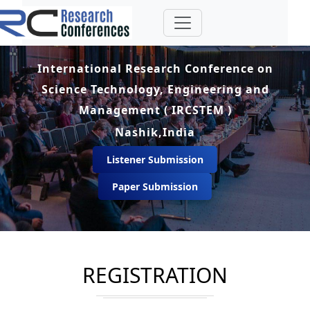
International Research Conference on
Science Technology, Engineering and
Management ( IRCSTEM )
Nashik,India
Listener Submission
Paper Submission
REGISTRATION