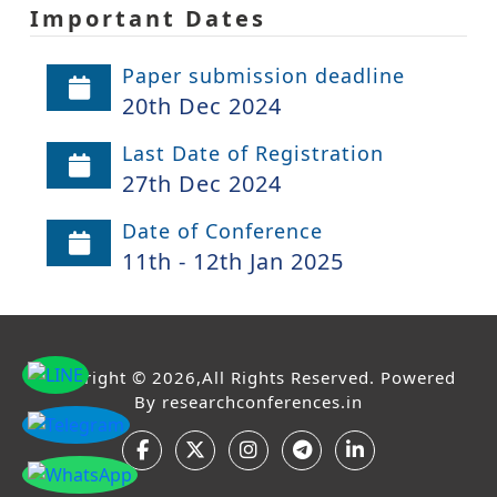
Important Dates
Paper submission deadline
20th Dec 2024
Last Date of Registration
27th Dec 2024
Date of Conference
11th - 12th Jan 2025
Copyright © 2026,All Rights Reserved. Powered
By
researchconferences.in