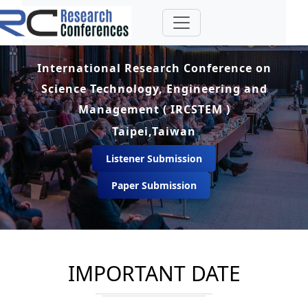
International Research Conference on
Science Technology, Engineering and
Management ( IRCSTEM )
Taipei,Taiwan
Listener Submission
Paper Submission
IMPORTANT DATE