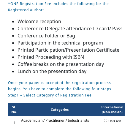
*ONE Registration Fee includes the following for the
Registered author:
Welcome reception
Conference Delegate attendance ID card/ Pass
Conference Folder or Bag
Participation in the technical program
Printed Participation/Presentation Certificate
Printed Proceeding with ISBN
Coffee breaks on the presentation day
Lunch on the presentation day
Once your paper is accepted the registration process
begins. You have to complete the following four steps...
Step1 – Select Category of Registration Fee
Sl.
International
Categories
No.
(Non-Indian)
Academician / Practitioner / Industrialists
USD 400
1