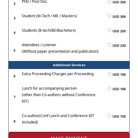
PhD / Post Doc.
USD 350
2
Student (M-Tech / ME / Masters)
USD 300
3
Students (B-tech/BE/Bachelors)
USD 250
4
Attendees / Listener
USD 230
5
(Without paper presentation and publication)
Additional Services
Extra Proceeding Charges per Proceeding
USD 100
6
Lunch for accompanying person
USD 100
(other than Co-authors without Conference
7
KIT)
Co-author(Conf Lunch and Conference KIT
USD 150
8
Included)