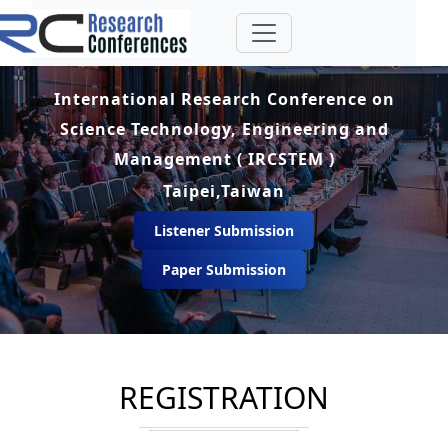
International Research Conference on
Science Technology, Engineering and
Management ( IRCSTEM )
Taipei,Taiwan
Listener Submission
Paper Submission
REGISTRATION