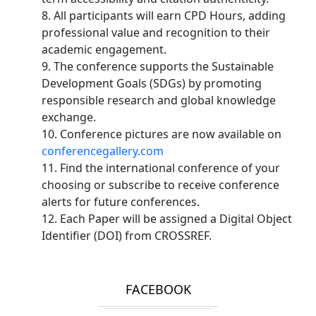
8. All participants will earn CPD Hours, adding
professional value and recognition to their
academic engagement.
9. The conference supports the Sustainable
Development Goals (SDGs) by promoting
responsible research and global knowledge
exchange.
10. Conference pictures are now available on
conferencegallery.com
11. Find the international conference of your
choosing or subscribe to receive conference
alerts for future conferences.
12. Each Paper will be assigned a Digital Object
Identifier (DOI) from CROSSREF.
FACEBOOK