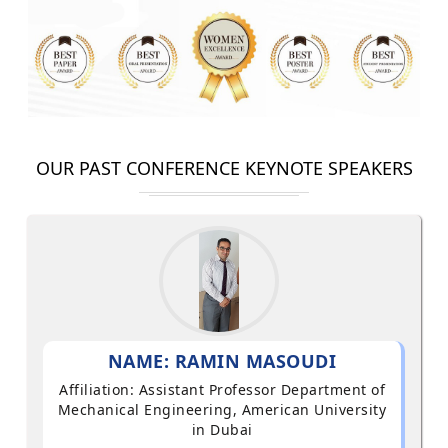
OUR PAST CONFERENCE KEYNOTE SPEAKERS
NAME: RAMIN MASOUDI
Affiliation: Assistant Professor Department of
Mechanical Engineering, American University
in Dubai