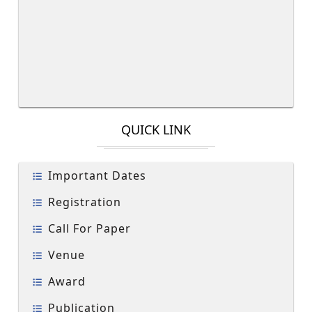
QUICK LINK
Important Dates
Registration
Call For Paper
Venue
Award
Publication