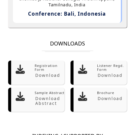
Tamilnadu, India
Conference: Bali, Indonesia
DOWNLOADS
Registration
Listener Regd.
Form
Form
Download
Download
Sample Abstract
Brochure
Download
Download
Abstract