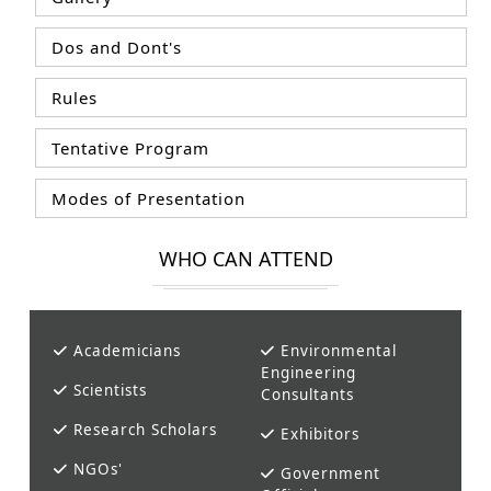
Dos and Dont's
Rules
Tentative Program
Modes of Presentation
WHO CAN ATTEND
Academicians
Environmental
Engineering
Scientists
Consultants
Research Scholars
Exhibitors
NGOs'
Government