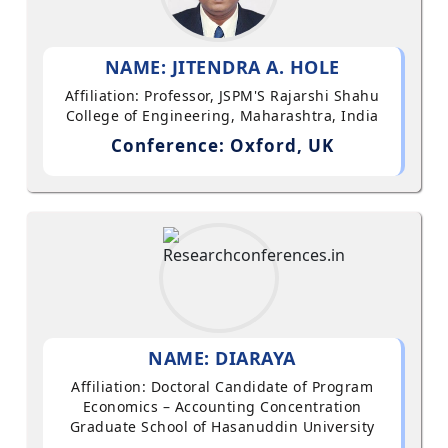
NAME: JITENDRA A. HOLE
Affiliation: Professor, JSPM'S Rajarshi Shahu
College of Engineering, Maharashtra, India
Conference: Oxford, UK
NAME: DIARAYA
Affiliation: Doctoral Candidate of Program
Economics – Accounting Concentration
Graduate School of Hasanuddin University