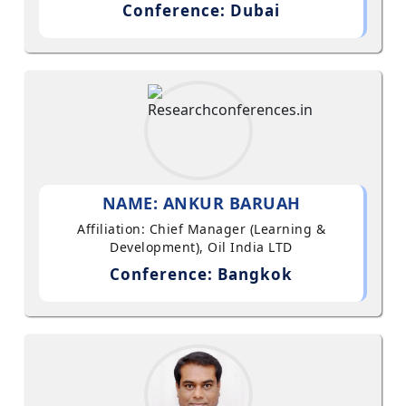
Conference: Dubai
NAME: ANKUR BARUAH
Affiliation: Chief Manager (Learning &
Development), Oil India LTD
Conference: Bangkok