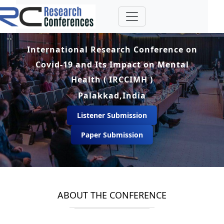
International Research Conference on
Covid-19 and Its Impact on Mental
Health ( IRCCIMH )
Palakkad,India
Listener Submission
Paper Submission
ABOUT THE CONFERENCE