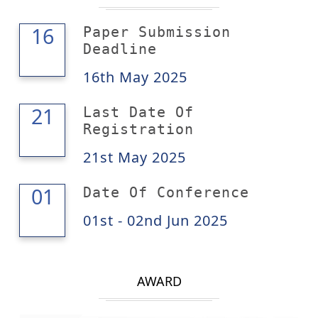
16
16
Paper Submission
Deadline
16th May 2025
21
21
Last Date Of
Registration
21st May 2025
02
01
Date Of Conference
01st - 02nd Jun 2025
AWARD