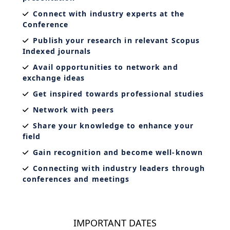
Connect with industry experts at the
Conference
Publish your research in relevant Scopus
Indexed journals
Avail opportunities to network and
exchange ideas
Get inspired towards professional studies
Network with peers
Share your knowledge to enhance your
field
Gain recognition and become well-known
Connecting with industry leaders through
conferences and meetings
IMPORTANT DATES