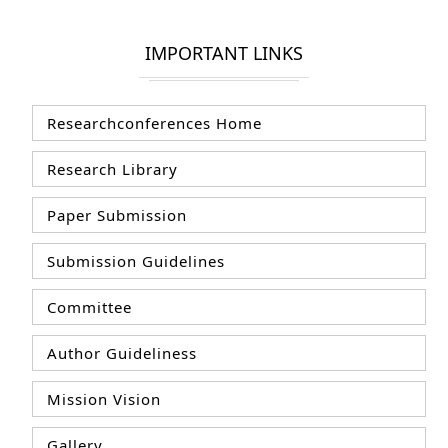
IMPORTANT LINKS
Researchconferences Home
Research Library
Paper Submission
Submission Guidelines
Committee
Author Guideliness
Mission Vision
Gallery