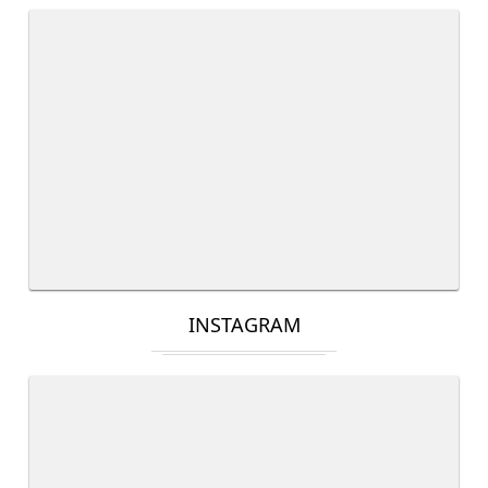
INSTAGRAM