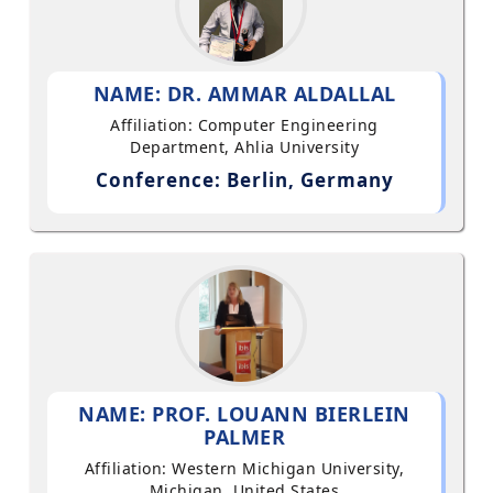
NAME: DR. AMMAR ALDALLAL
Affiliation: Computer Engineering
Department, Ahlia University
Conference: Berlin, Germany
NAME: PROF. LOUANN BIERLEIN
PALMER
Affiliation: Western Michigan University,
Michigan, United States