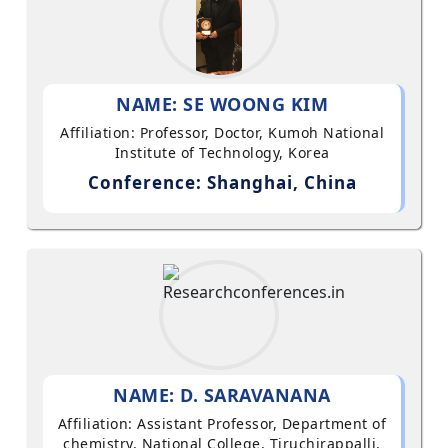
NAME: SE WOONG KIM
Affiliation: Professor, Doctor, Kumoh National
Institute of Technology, Korea
Conference: Shanghai, China
NAME: D. SARAVANANA
Affiliation: Assistant Professor, Department of
chemistry, National College, Tiruchirappalli,