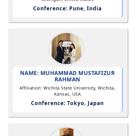
Conference: Pune, India
NAME: MUHAMMAD MUSTAFIZUR
RAHMAN
Affiliation: Wichita State University, Wichita,
Kansas, USA
Conference: Tokyo, Japan