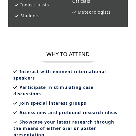
Officials
Industrialists
Meteorologists
Students
WHY TO ATTEND
Interact with eminent international
speakers
Participate in stimulating case
discussions
Join special interest groups
Access new and profound research ideas
Showcase your latest research through
the means of either oral or poster
presentation