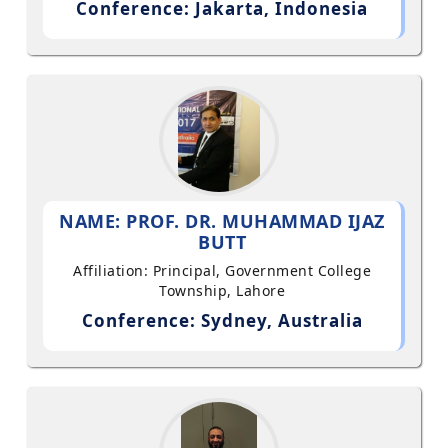
Conference: Jakarta, Indonesia
NAME: PROF. DR. MUHAMMAD IJAZ
BUTT
Affiliation: Principal, Government College
Township, Lahore
Conference: Sydney, Australia