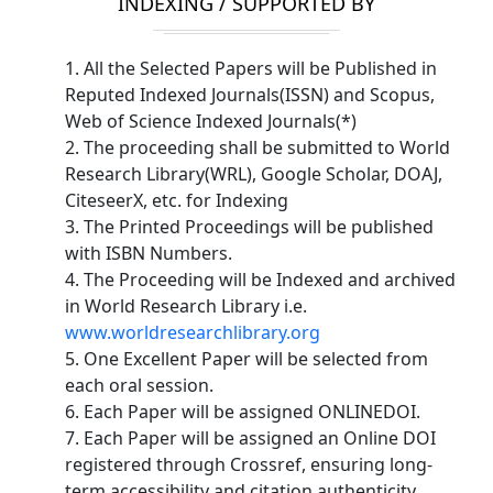
INDEXING / SUPPORTED BY
1. All the Selected Papers will be Published in
Reputed Indexed Journals(ISSN) and Scopus,
Web of Science Indexed Journals(*)
2. The proceeding shall be submitted to World
Research Library(WRL), Google Scholar, DOAJ,
CiteseerX, etc. for Indexing
3. The Printed Proceedings will be published
with ISBN Numbers.
4. The Proceeding will be Indexed and archived
in World Research Library i.e.
www.worldresearchlibrary.org
5. One Excellent Paper will be selected from
each oral session.
6. Each Paper will be assigned ONLINEDOI.
7. Each Paper will be assigned an Online DOI
registered through Crossref, ensuring long-
term accessibility and citation authenticity.