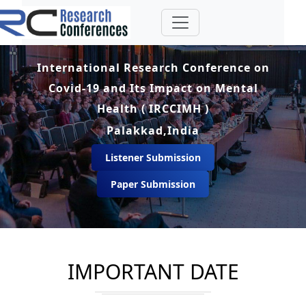
International Research Conference on
Covid-19 and Its Impact on Mental
Health ( IRCCIMH )
Palakkad,India
Listener Submission
Paper Submission
IMPORTANT DATE