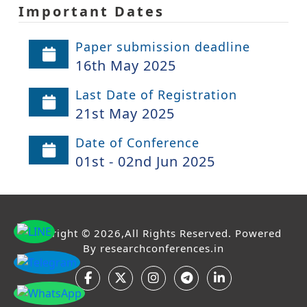
Important Dates
Paper submission deadline
16th May 2025
Last Date of Registration
21st May 2025
Date of Conference
01st - 02nd Jun 2025
Copyright © 2026,All Rights Reserved. Powered
By
researchconferences.in