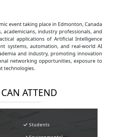
ademic event taking place in Edmonton, Canada
, academicians, industry professionals, and
cal applications of Artificial Intelligence
ent systems, automation, and real-world AI
cademia and industry, promoting innovation
sional networking opportunities, exposure to
nt technologies.
CAN ATTEND
Students