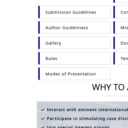
Submission Guidelines
Com
Author Guideliness
Mis
Gallery
Dos
Rules
Ten
Modes of Presentation
WHY TO
Interact with eminent internationa
Participate in stimulating case dis
Join special interest groups