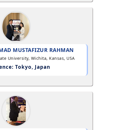
MAD MUSTAFIZUR RAHMAN
State University, Wichita, Kansas, USA
ence: Tokyo, Japan