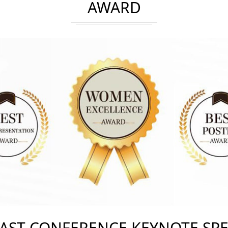
AWARD
AST CONFERENCE KEYNOTE SP