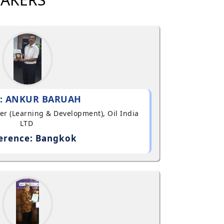
: ANKUR BARUAH
ger (Learning & Development), Oil India
LTD
erence: Bangkok