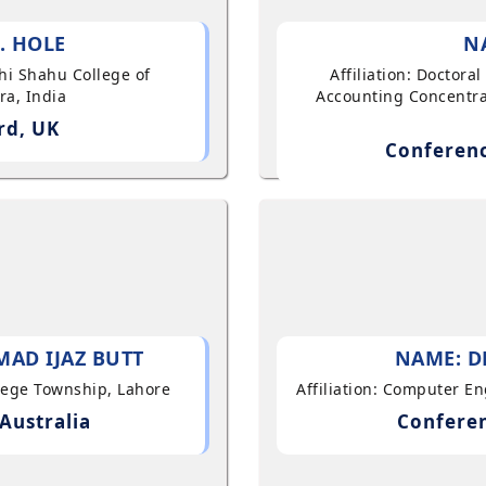
. HOLE
N
shi Shahu College of
Affiliation: Doctor
ra, India
Accounting Concentra
rd, UK
Conferenc
AD IJAZ BUTT
NAME: D
llege Township, Lahore
Affiliation: Computer E
Australia
Conferen