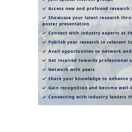
Access new and profound research 
Showcase your latest research thro
poster presentation
Connect with industry experts at t
Publish your research in relevant S
Avail opportunities to network and
Get inspired towards professional s
Network with peers
Share your knowledge to enhance y
Gain recognition and become well
Connecting with industry leaders 