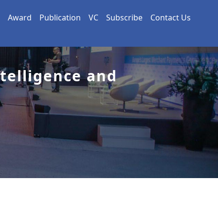
Award
Publication
VC
Subscribe
Contact Us
ntelligence and