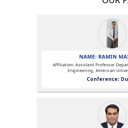
NAME: RAMIN MA
Affiliation: Assistant Professor Dep
Engineering, American Univer
Conference: Du