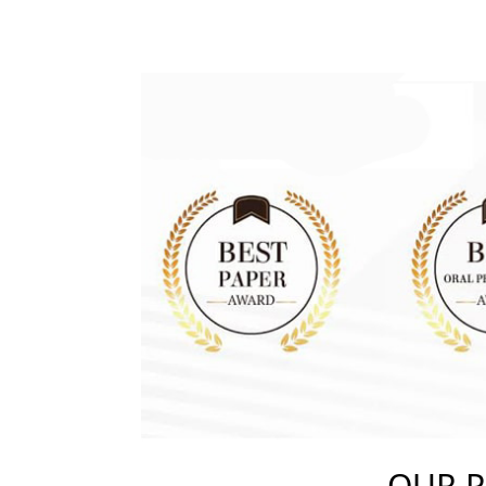
OUR P