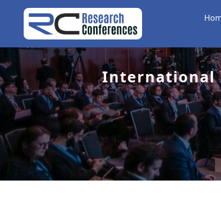
Ho
International 