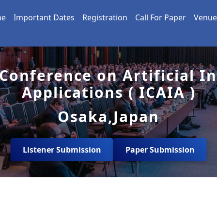
me
Important Dates
Registration
Call For Paper
Venue
Conference on Artificial I
Applications ( ICAIA )
Osaka,Japan
Listener Submission
Paper Submission