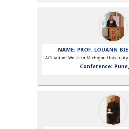
NAME: PROF. LOUANN BIE
Affiliation: Western Michigan University
Conference: Pune,