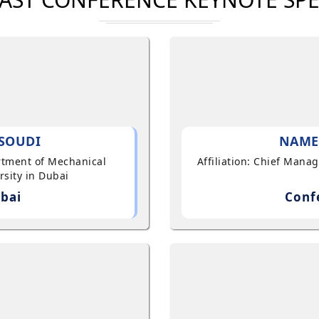
SOUDI
NAME
artment of Mechanical
Affiliation: Chief Mana
sity in Dubai
bai
Conf