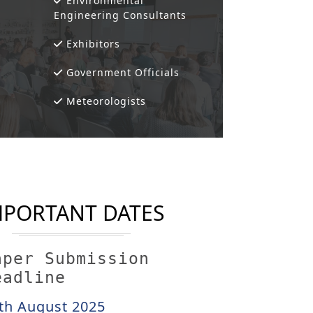
Environmental
Engineering Consultants
Exhibitors
Government Officials
Meteorologists
MPORTANT DATES
aper Submission
eadline
th August 2025