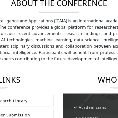
ABOUT THE CONFERENCE
ntelligence and Applications (ICAIA) is an international ac
The conference provides a global platform for researchers
scuss recent advancements, research findings, and practi
AI technologies, machine learning, data science, intellig
nterdisciplinary discussions and collaboration between a
ficial intelligence. Participants will benefit from profes
experts contributing to the future development of intellige
LINKS
WHO 
earch Library
Academicians
er Submission