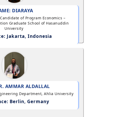
AME: DIARAYA
al Candidate of Program Economics –
tion Graduate School of Hasanuddin
University
e: Jakarta, Indonesia
R. AMMAR ALDALLAL
ngineering Department, Ahlia University
ce: Berlin, Germany