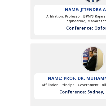
NAME: JITENDRA A
Affiliation: Professor, JSPM'S Rajar
Engineering, Maharasht
Conference: Oxfo
NAME: PROF. DR. MUHAMM
Affiliation: Principal, Government Co
Conference: Sydney, 