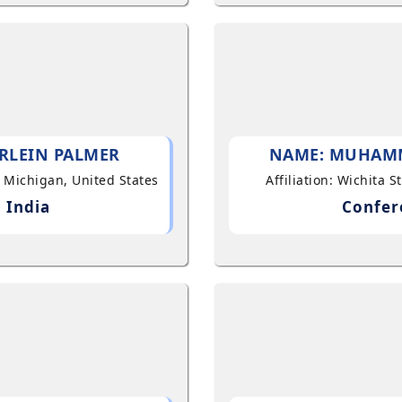
RLEIN PALMER
NAME: MUHAM
, Michigan, United States
Affiliation: Wichita 
 India
Confer