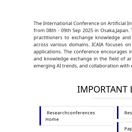
The International Conference on Artificial I
from 08th - 09th Sep 2025 in Osaka,Japan. 
practitioners to exchange knowledge and di
across various domains. ICAIA focuses on 
applications. The conference encourages i
and knowledge exchange in the field of arti
emerging AI trends, and collaboration with 
IMPORTANT 
Researchconferences
Res
Home
Pap