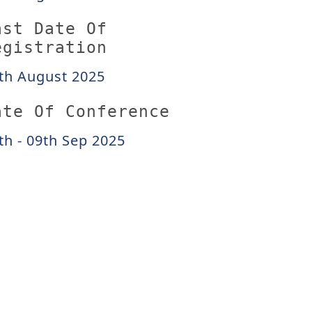
ast Date Of
egistration
th August 2025
ate Of Conference
th - 09th Sep 2025