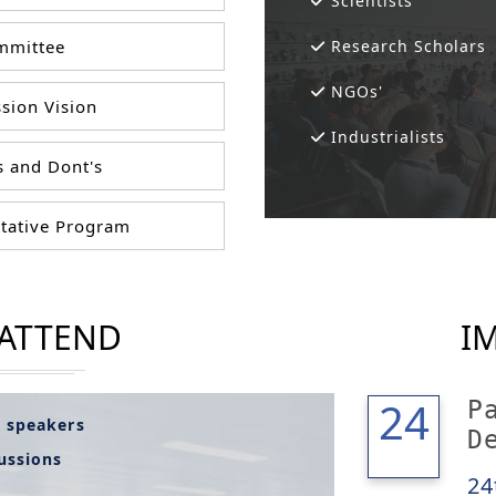
Scientists
mittee
Research Scholars
NGOs'
sion Vision
Industrialists
 and Dont's
tative Program
 ATTEND
I
24
24
P
l speakers
D
cussions
24