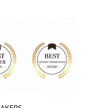
EAKERS