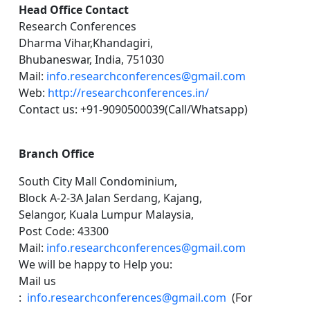
Head Office Contact
Research Conferences
Dharma Vihar,Khandagiri,
Bhubaneswar, India, 751030
Mail:
info.researchconferences@gmail.com
Web:
http://researchconferences.in/
Contact us: +91-9090500039(Call/Whatsapp)
Branch Office
South City Mall Condominium,
Block A-2-3A Jalan Serdang, Kajang,
Selangor, Kuala Lumpur Malaysia,
Post Code: 43300
Mail:
info.researchconferences@gmail.com
We will be happy to Help you:
Mail us
:
info.researchconferences@gmail.com
(For