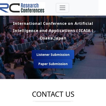
International Conference on Artificial
Intelligence and Applications ( ICAIA )
Osaka,Japan
Listener Submission
Paper Submission
CONTACT US