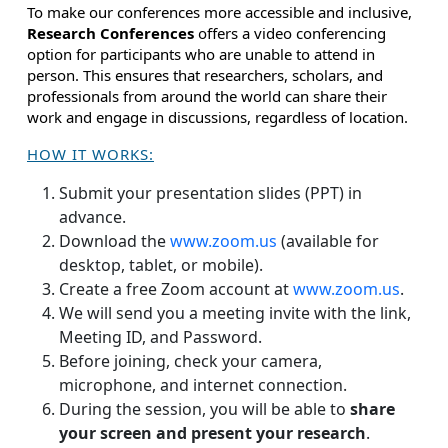
To make our conferences more accessible and inclusive,
Research Conferences
offers a video conferencing
option for participants who are unable to attend in
person. This ensures that researchers, scholars, and
professionals from around the world can share their
work and engage in discussions, regardless of location.
HOW IT WORKS:
Submit your presentation slides (PPT) in
advance.
Download the
www.zoom.us
(available for
desktop, tablet, or mobile).
Create a free Zoom account at
www.zoom.us
.
We will send you a meeting invite with the link,
Meeting ID, and Password.
Before joining, check your camera,
microphone, and internet connection.
During the session, you will be able to
share
your screen and present your research
.