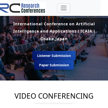
International Conference on Artificial
Intelligence and Applications ( ICAIA )
Osaka,Japan
Listener Submission
Paper Submission
VIDEO CONFERENCING