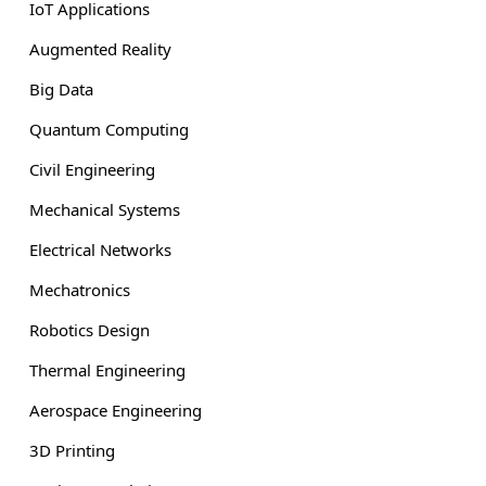
IoT Applications
Augmented Reality
Big Data
Quantum Computing
Civil Engineering
Mechanical Systems
Electrical Networks
Mechatronics
Robotics Design
Thermal Engineering
Aerospace Engineering
3D Printing