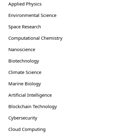
Applied Physics
Environmental Science
Space Research
Computational Chemistry
Nanoscience
Biotechnology
Climate Science
Marine Biology
Artificial Intelligence
Blockchain Technology
Cybersecurity
Cloud Computing