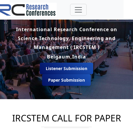
International Research Conference on
Science Technology, Engineering and
Management ( IRCSTEM )
Belgaum,India
Listener Submission
Paper Submission
IRCSTEM CALL FOR PAPER