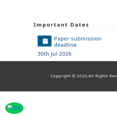
Important Dates
Paper submission
deadline
30th Jul 2026
Copyright © 2026,All Rights Re