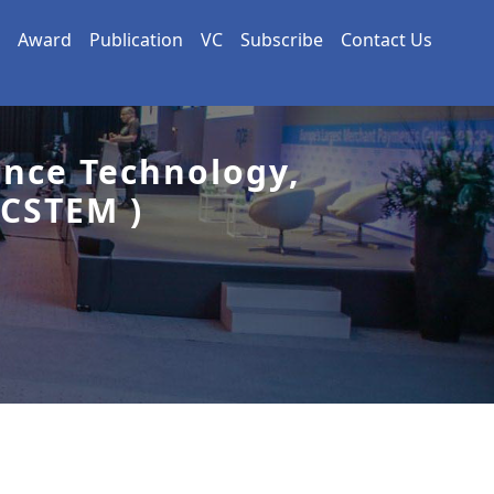
Award
Publication
VC
Subscribe
Contact Us
ence Technology,
CSTEM )