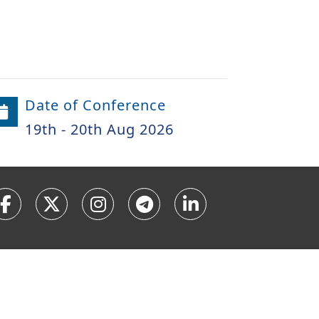
Date of Conference
19th - 20th Aug 2026