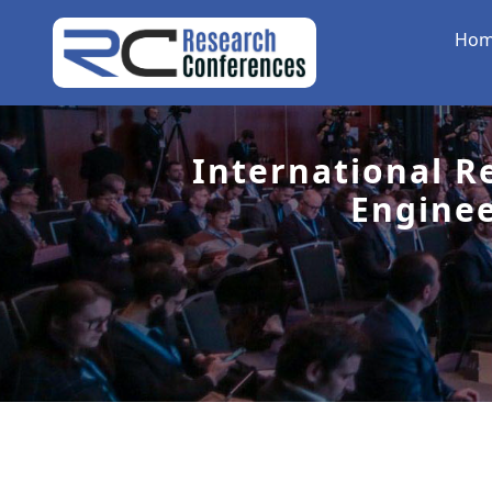
Ho
International R
Engine