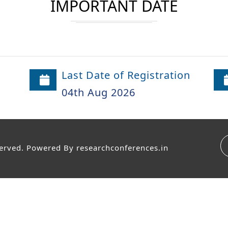
IMPORTANT DATE
Last Date of Registration
04th Aug 2026
served. Powered By
researchconferences.in