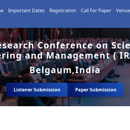
me
Important Dates
Registration
Call For Paper
Venue
esearch Conference on Sci
ering and Management ( IR
Belgaum,India
Listener Submission
Paper Submission