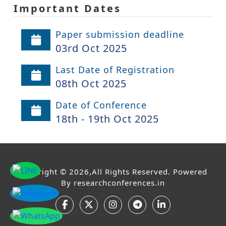
Important Dates
Paper submission deadline
03rd Oct 2025
Last Date of Registration
08th Oct 2025
Date of Conference
18th - 19th Oct 2025
Copyright © 2026,All Rights Reserved. Powered
By
researchconferences.in