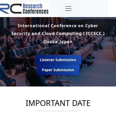
International Conference on Cyber
Security and Cloud Computing ( ICCSCC )
Osaka,Japan
Listener Submission
Paper Submission
IMPORTANT DATE